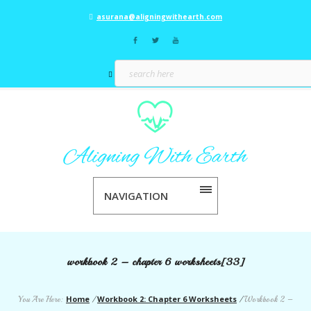
asurana@aligningwithearth.com
NAVIGATION
workbook 2 – chapter 6 worksheets[33]
Home
Workbook 2: Chapter 6 Worksheets
You Are Here:
/
/
Workbook 2 –