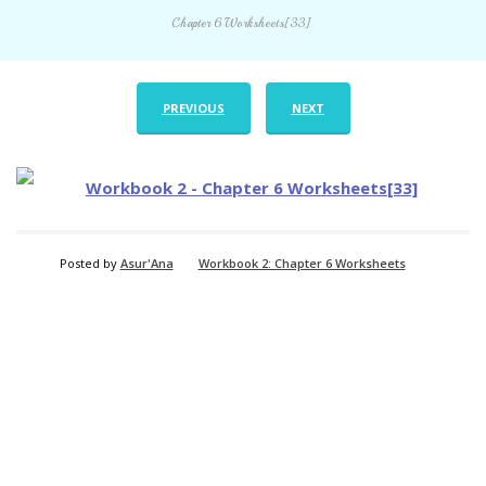
Chapter 6 Worksheets[33]
PREVIOUS
NEXT
Posted by
Asur'Ana
Workbook 2: Chapter 6 Worksheets