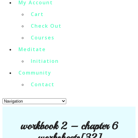
My Account
Cart
Check Out
Courses
Meditate
Initiation
Community
Contact
workbook 2 – chapter 6
worksheets[32]