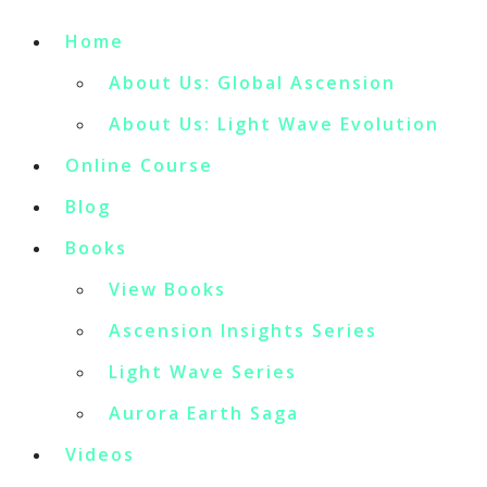
Home
About Us: Global Ascension
About Us: Light Wave Evolution
Online Course
Blog
Books
View Books
Ascension Insights Series
Light Wave Series
Aurora Earth Saga
Videos