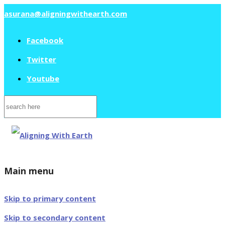
asurana@aligningwithearth.com
Facebook
Twitter
Youtube
Search
for:
Main menu
Skip to primary content
Skip to secondary content