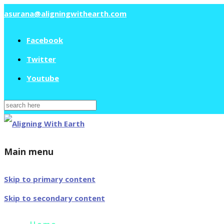
asurana@aligningwithearth.com
Facebook
Twitter
Youtube
Search
for:
Main menu
Skip to primary content
Skip to secondary content