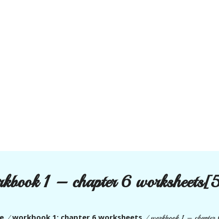
rkbook 1 – chapter 6 worksheets[
e
workbook 1: chapter 6 worksheets
/
/
workbook 1 – chapter