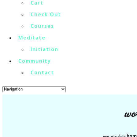
Cart
Check Out
Courses
Meditate
Initiation
Community
Contact
wo
hom
you are here: