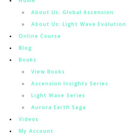
Home
About Us: Global Ascension
About Us: Light Wave Evolution
Online Course
Blog
Books
View Books
Ascension Insights Series
Light Wave Series
Aurora Earth Saga
Videos
My Account