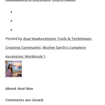
Posted by
Asur'Ana
Ascension Tools & Techniques
,
Creating Community
,
Mother Earth's Complete
Ascension: Workbook 1
About Asur'Ana
Comments are closed.