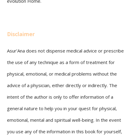
evolution Home.
Disclaimer
Asur’Ana does not dispense medical advice or prescribe
the use of any technique as a form of treatment for
physical, emotional, or medical problems without the
advice of a physician, either directly or indirectly. The
intent of the author is only to offer information of a
general nature to help you in your quest for physical,
emotional, mental and spiritual well-being. In the event
you use any of the information in this book for yourself,