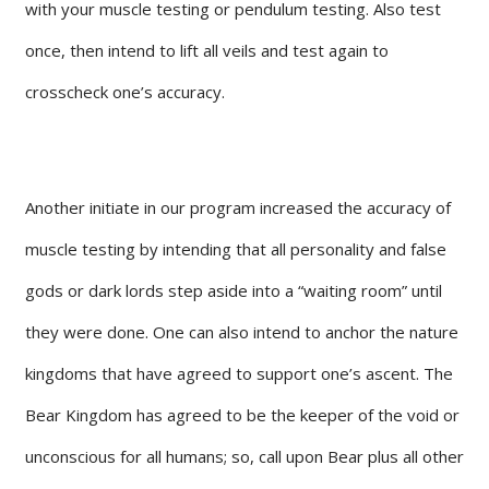
with your muscle testing or pendulum testing. Also test
once, then intend to lift all veils and test again to
crosscheck one’s accuracy.
Another initiate in our program increased the accuracy of
muscle testing by intending that all personality and false
gods or dark lords step aside into a “waiting room” until
they were done. One can also intend to anchor the nature
kingdoms that have agreed to support one’s ascent. The
Bear Kingdom has agreed to be the keeper of the void or
unconscious for all humans; so, call upon Bear plus all other