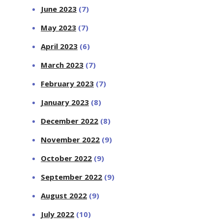
June 2023
(7)
May 2023
(7)
April 2023
(6)
March 2023
(7)
February 2023
(7)
January 2023
(8)
December 2022
(8)
November 2022
(9)
October 2022
(9)
September 2022
(9)
August 2022
(9)
July 2022
(10)