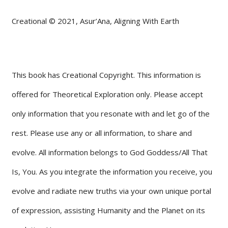
Creational © 2021, Asur’Ana, Aligning With Earth
This book has Creational Copyright. This information is
offered for Theoretical Exploration only. Please accept
only information that you resonate with and let go of the
rest. Please use any or all information, to share and
evolve. All information belongs to God Goddess/All That
Is, You. As you integrate the information you receive, you
evolve and radiate new truths via your own unique portal
of expression, assisting Humanity and the Planet on its