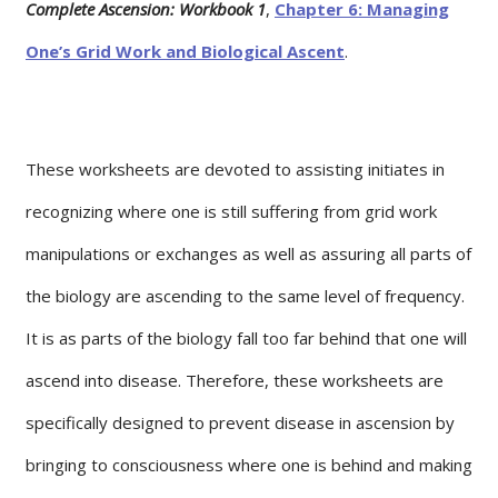
Complete Ascension: Workbook 1
,
Chapter 6: Managing
One’s Grid Work and Biological Ascent
.
These worksheets are devoted to assisting initiates in
recognizing where one is still suffering from grid work
manipulations or exchanges as well as assuring all parts of
the biology are ascending to the same level of frequency.
It is as parts of the biology fall too far behind that one will
ascend into disease. Therefore, these worksheets are
specifically designed to prevent disease in ascension by
bringing to consciousness where one is behind and making