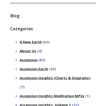
Blog
Categories
A New Earth
(63)
About Us
(4)
Ascension
(82)
Ascension Earth
(30)
Ascension Insights (Charts & Diagrams)
(7)
Ascension Insights Meditation MP3s
(1)
Ascension Insights, Volume 1
(22)