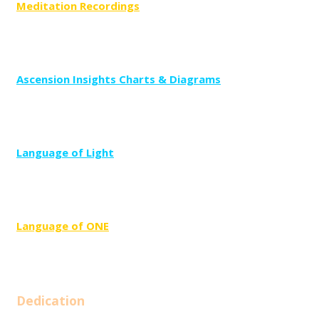
Meditation Recordings
Ascension Insights Charts & Diagrams
Language of Light
Language of
ONE
Dedication