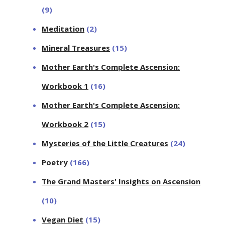
(9)
Meditation
(2)
Mineral Treasures
(15)
Mother Earth's Complete Ascension:
Workbook 1
(16)
Mother Earth's Complete Ascension:
Workbook 2
(15)
Mysteries of the Little Creatures
(24)
Poetry
(166)
The Grand Masters' Insights on Ascension
(10)
Vegan Diet
(15)