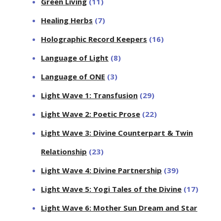
Green Living
(11)
Healing Herbs
(7)
Holographic Record Keepers
(16)
Language of Light
(8)
Language of ONE
(3)
Light Wave 1: Transfusion
(29)
Light Wave 2: Poetic Prose
(22)
Light Wave 3: Divine Counterpart & Twin
Relationship
(23)
Light Wave 4: Divine Partnership
(39)
Light Wave 5: Yogi Tales of the Divine
(17)
Light Wave 6: Mother Sun Dream and Star