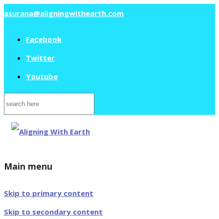
asurana@aligningwithearth.com
Facebook
Twitter
Youtube
Search
for:
Main menu
Skip to primary content
Skip to secondary content