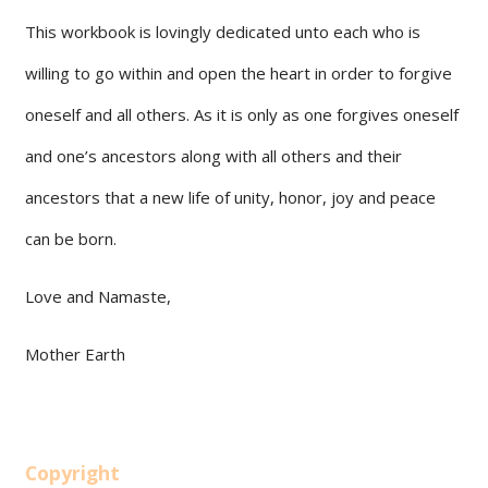
This workbook is lovingly dedicated unto each who is
willing to go within and open the heart in order to forgive
oneself and all others. As it is only as one forgives oneself
and one’s ancestors along with all others and their
ancestors that a new life of unity, honor, joy and peace
can be born.
Love and Namaste,
Mother Earth
Copyright