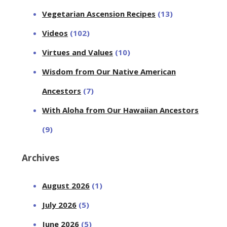
Vegetarian Ascension Recipes
(13)
Videos
(102)
Virtues and Values
(10)
Wisdom from Our Native American
Ancestors
(7)
With Aloha from Our Hawaiian Ancestors
(9)
Archives
August 2026
(1)
July 2026
(5)
June 2026
(5)