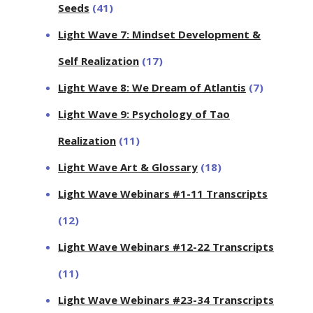
Seeds
(41)
Light Wave 7: Mindset Development &
Self Realization
(17)
Light Wave 8: We Dream of Atlantis
(7)
Light Wave 9: Psychology of Tao
Realization
(11)
Light Wave Art & Glossary
(18)
Light Wave Webinars #1-11 Transcripts
(12)
Light Wave Webinars #12-22 Transcripts
(11)
Light Wave Webinars #23-34 Transcripts