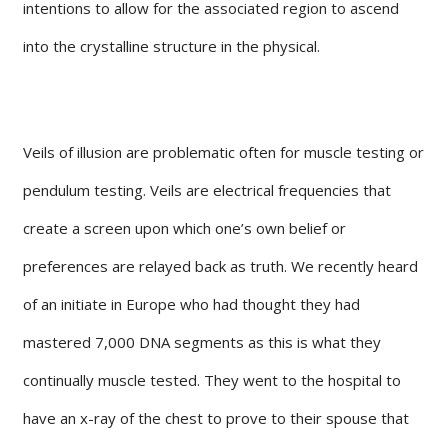
intentions to allow for the associated region to ascend
into the crystalline structure in the physical.
Veils of illusion are problematic often for muscle testing or
pendulum testing. Veils are electrical frequencies that
create a screen upon which one’s own belief or
preferences are relayed back as truth. We recently heard
of an initiate in Europe who had thought they had
mastered 7,000 DNA segments as this is what they
continually muscle tested. They went to the hospital to
have an x-ray of the chest to prove to their spouse that