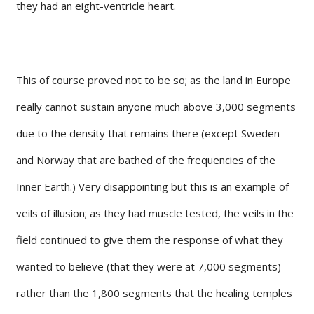
they had an eight-ventricle heart.
This of course proved not to be so; as the land in Europe
really cannot sustain anyone much above 3,000 segments
due to the density that remains there (except Sweden
and Norway that are bathed of the frequencies of the
Inner Earth.) Very disappointing but this is an example of
veils of illusion; as they had muscle tested, the veils in the
field continued to give them the response of what they
wanted to believe (that they were at 7,000 segments)
rather than the 1,800 segments that the healing temples