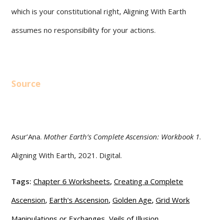
which is your constitutional right, Aligning With Earth
assumes no responsibility for your actions.
Source
Asur’Ana.
Mother Earth’s Complete Ascension: Workbook 1
.
Aligning With Earth, 2021. Digital.
Tags:
Chapter 6 Worksheets
,
Creating a Complete
Ascension
,
Earth's Ascension
,
Golden Age
,
Grid Work
Manipulations or Exchanges
,
Veils of Illusion