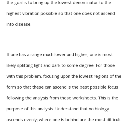
the goal is to bring up the lowest denominator to the
highest vibration possible so that one does not ascend
into disease.
If one has a range much lower and higher, one is most
likely splitting light and dark to some degree. For those
with this problem, focusing upon the lowest regions of the
form so that these can ascend is the best possible focus
following the analysis from these worksheets. This is the
purpose of this analysis. Understand that no biology
ascends evenly; where one is behind are the most difficult