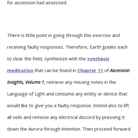
for ascension had assessed.
There is little point in going through this exercise and
receiving faulty responses. Therefore, Earth guides each
to clear the field, synthesize with the
synthesis
meditation
that can be found in
Chapter 11
of
Ascension
Insights, Volume 1
, retrieve any missing notes in the
Language of Light and consume any entity or device that
would like to give you a faulty response. Intend also to lift
all veils and remove any electrical discord by pressing it
down the Aurora through intention. Then proceed forward