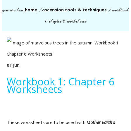
home
ascension tools & techniques
you are here:
/
/
workbook
1: chapter 6 worksheets
01
Jun
Workbook 1: Chapter 6
Worksheets
These worksheets are to be used with
Mother Earth’s