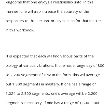
kingdoms that one enjoys a relationship unto. In this
manner, one will also increase the accuracy of the
responses to this section, or any section for that matter
in this workbook.
It is expected that each will find various parts of the
biology at various vibrations. If one has a range say of 800
to 2,200 segments of DNA in the form, this will average
out 1,800 segments in mastery. If one has a range of
1,024 to 2,800 segments, one’s average will be 2,200
segments in mastery. If one has a range of 1,800-3,000