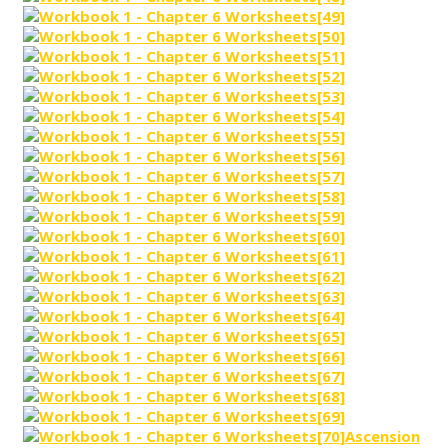
Ascension