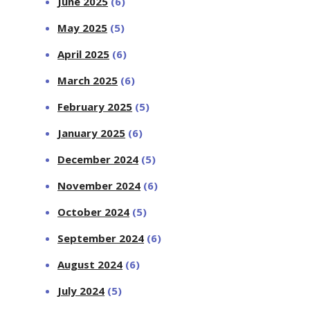
June 2025
(6)
May 2025
(5)
April 2025
(6)
March 2025
(6)
February 2025
(5)
January 2025
(6)
December 2024
(5)
November 2024
(6)
October 2024
(5)
September 2024
(6)
August 2024
(6)
July 2024
(5)