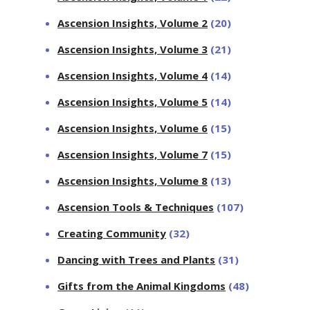
Ascension Insights, Volume 2
(20)
Ascension Insights, Volume 3
(21)
Ascension Insights, Volume 4
(14)
Ascension Insights, Volume 5
(14)
Ascension Insights, Volume 6
(15)
Ascension Insights, Volume 7
(15)
Ascension Insights, Volume 8
(13)
Ascension Tools & Techniques
(107)
Creating Community
(32)
Dancing with Trees and Plants
(31)
Gifts from the Animal Kingdoms
(48)