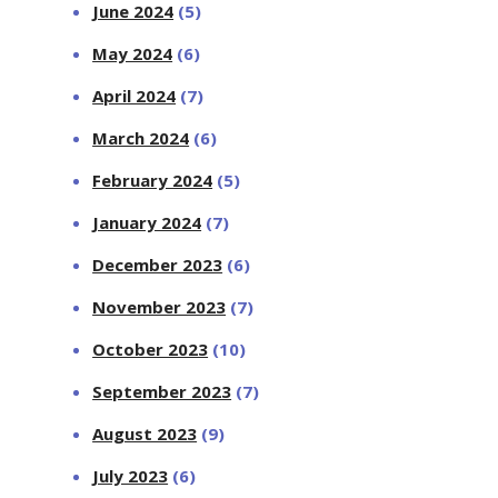
June 2024
(5)
May 2024
(6)
April 2024
(7)
March 2024
(6)
February 2024
(5)
January 2024
(7)
December 2023
(6)
November 2023
(7)
October 2023
(10)
September 2023
(7)
August 2023
(9)
July 2023
(6)