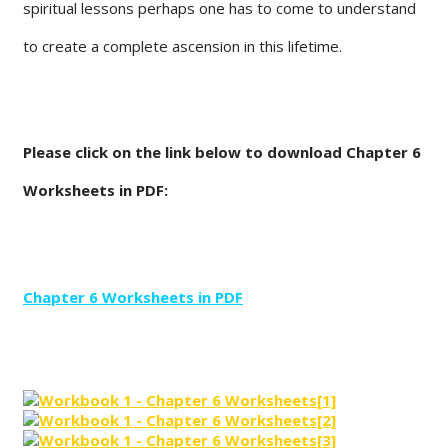
spiritual lessons perhaps one has to come to understand
to create a complete ascension in this lifetime.
Please click on the link below to download Chapter 6
Worksheets in PDF:
Chapter 6 Worksheets in PDF