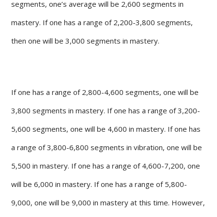
segments, one’s average will be 2,600 segments in
mastery. If one has a range of 2,200-3,800 segments,
then one will be 3,000 segments in mastery.
If one has a range of 2,800-4,600 segments, one will be
3,800 segments in mastery. If one has a range of 3,200-
5,600 segments, one will be 4,600 in mastery. If one has
a range of 3,800-6,800 segments in vibration, one will be
5,500 in mastery. If one has a range of 4,600-7,200, one
will be 6,000 in mastery. If one has a range of 5,800-
9,000, one will be 9,000 in mastery at this time. However,