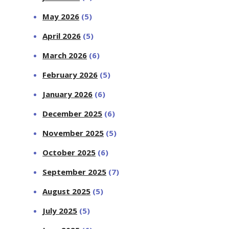
May 2026
(5)
April 2026
(5)
March 2026
(6)
February 2026
(5)
January 2026
(6)
December 2025
(6)
November 2025
(5)
October 2025
(6)
September 2025
(7)
August 2025
(5)
July 2025
(5)