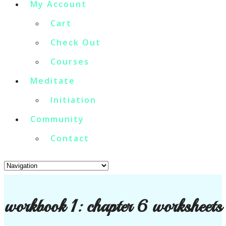
My Account
Cart
Check Out
Courses
Meditate
Initiation
Community
Contact
workbook 1: chapter 6 worksheets