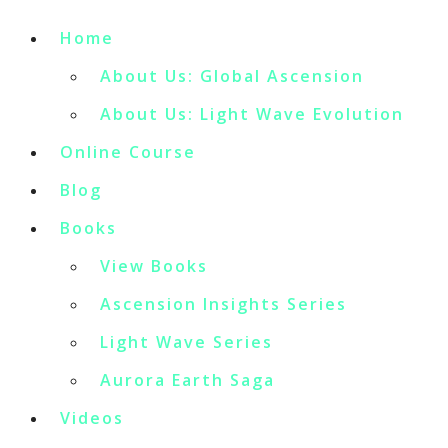
Home
About Us: Global Ascension
About Us: Light Wave Evolution
Online Course
Blog
Books
View Books
Ascension Insights Series
Light Wave Series
Aurora Earth Saga
Videos