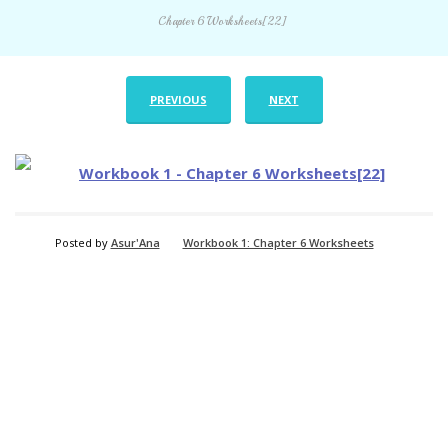
Chapter 6 Worksheets[22]
PREVIOUS
NEXT
Posted by
Asur'Ana
Workbook 1: Chapter 6 Worksheets