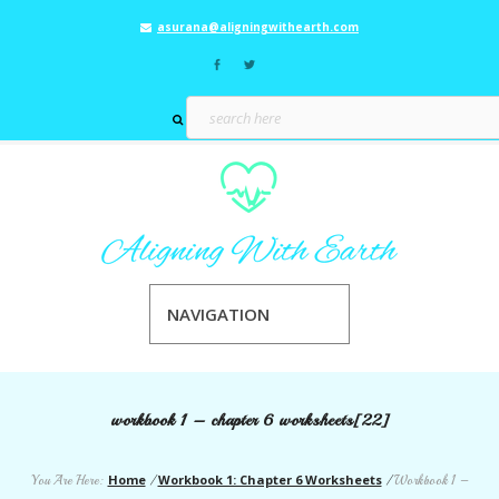
asurana@aligningwithearth.com
NAVIGATION
workbook 1 – chapter 6 worksheets[22]
Home
Workbook 1: Chapter 6 Worksheets
You Are Here:
/
/
Workbook 1 –