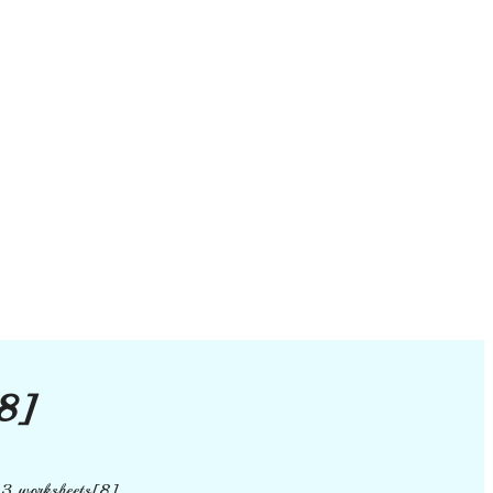
[8]
 3 worksheets[8]