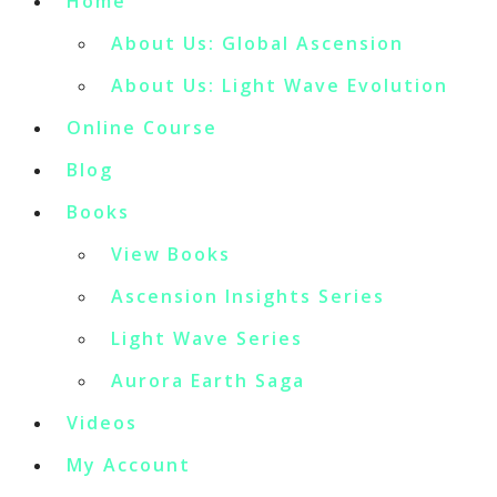
Home
About Us: Global Ascension
About Us: Light Wave Evolution
Online Course
Blog
Books
View Books
Ascension Insights Series
Light Wave Series
Aurora Earth Saga
Videos
My Account