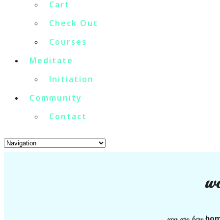
Cart
Check Out
Courses
Meditate
Initiation
Community
Contact
wo
ho
you are here: