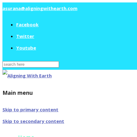
asurana@aligningwithearth.com
Facebook
Twitter
Youtube
Search
for:
Main menu
Skip to primary content
Skip to secondary content