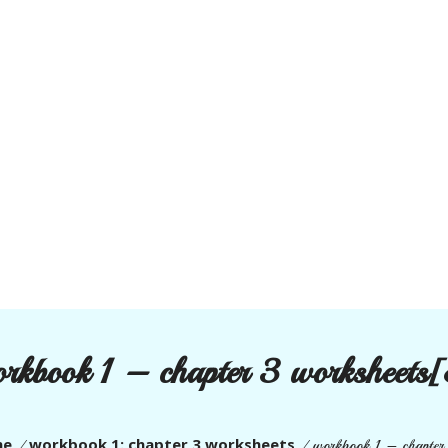
rkbook 1 – chapter 3 worksheets
me
workbook 1: chapter 3 worksheets
/
/
workbook 1 – chapter