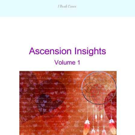
1 Book Cover