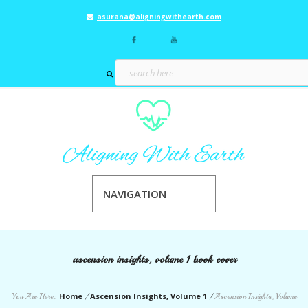
asurana@aligningwithearth.com
NAVIGATION
ascension insights, volume 1 book cover
Home
Ascension Insights, Volume 1
You Are Here:
/
/
Ascension Insights, Volume