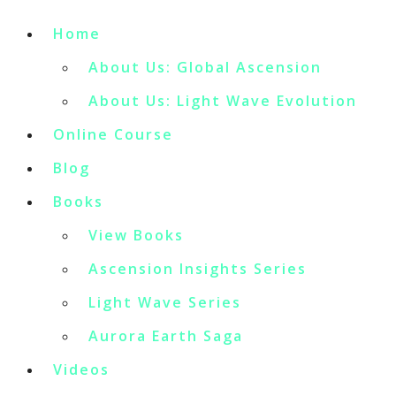
Home
About Us: Global Ascension
About Us: Light Wave Evolution
Online Course
Blog
Books
View Books
Ascension Insights Series
Light Wave Series
Aurora Earth Saga
Videos