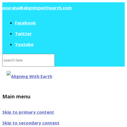
asurana@aligningwithearth.com
Facebook
Twitter
Youtube
Search
for:
Main menu
Skip to primary content
Skip to secondary content