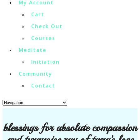
My Account
Cart
Check Out
Courses
Meditate
Initiation
Community
Contact
blessings for absolute compassion
and turquoise ray of terra’s love