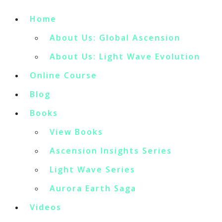
Home
About Us: Global Ascension
About Us: Light Wave Evolution
Online Course
Blog
Books
View Books
Ascension Insights Series
Light Wave Series
Aurora Earth Saga
Videos