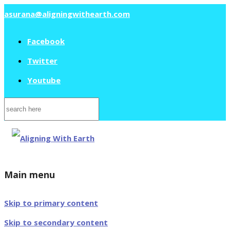
asurana@aligningwithearth.com
Facebook
Twitter
Youtube
Search
for:
Main menu
Skip to primary content
Skip to secondary content