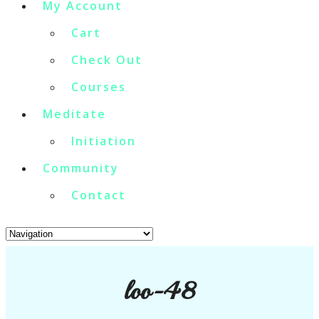
My Account
Cart
Check Out
Courses
Meditate
Initiation
Community
Contact
loo-48