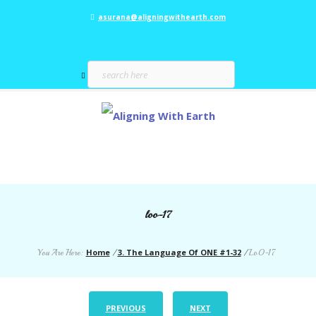
asurana@aligningwithearth.com
loo-17
Home
3. The Language Of ONE #1-32
You Are Here:
/
/
LoO-17
PREVIOUS
NEXT