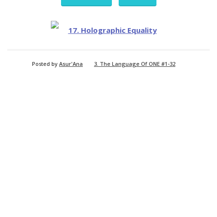
Posted by
Asur'Ana
3. The Language Of ONE #1-32