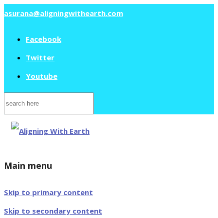
asurana@aligningwithearth.com
Facebook
Twitter
Youtube
Search
for:
Main menu
Skip to primary content
Skip to secondary content