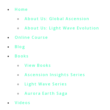
Home
About Us: Global Ascension
About Us: Light Wave Evolution
Online Course
Blog
Books
View Books
Ascension Insights Series
Light Wave Series
Aurora Earth Saga
Videos