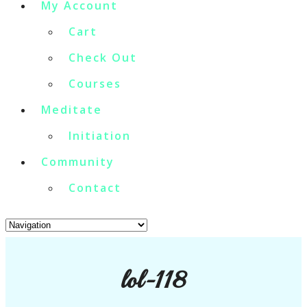
My Account
Cart
Check Out
Courses
Meditate
Initiation
Community
Contact
lol-118