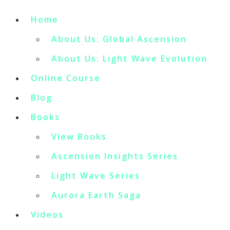
Home
About Us: Global Ascension
About Us: Light Wave Evolution
Online Course
Blog
Books
View Books
Ascension Insights Series
Light Wave Series
Aurora Earth Saga
Videos