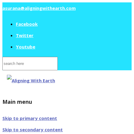
asurana@aligningwithearth.com
Facebook
Twitter
Youtube
Search
for:
Main menu
Skip to primary content
Skip to secondary content