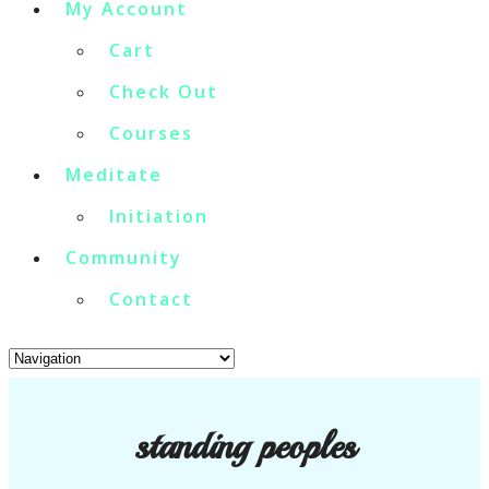
My Account
Cart
Check Out
Courses
Meditate
Initiation
Community
Contact
standing peoples