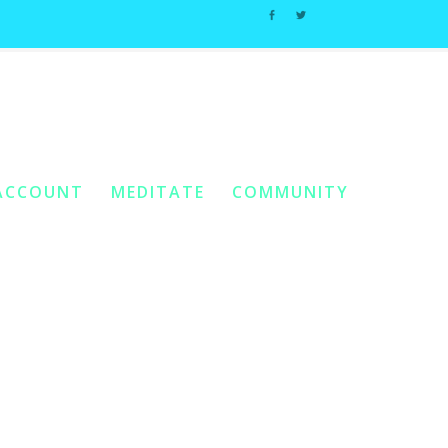
Home
2. Essential Oils And Single Tones
 Are Here:
/
/
Tea Tree
ACCOUNT
MEDITATE
COMMUNITY