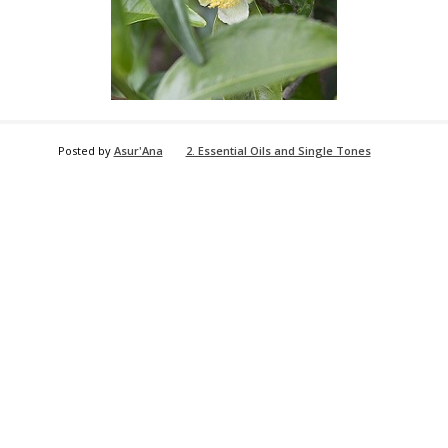
Posted by
Asur'Ana
2. Essential Oils and Single Tones