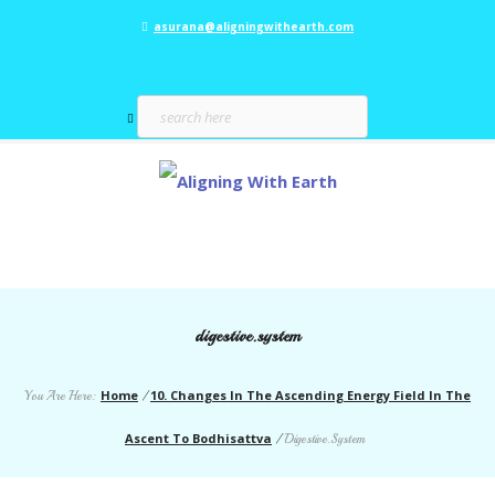
asurana@aligningwithearth.com
digestive.system
Home
10. Changes In The Ascending Energy Field In The
You Are Here:
/
Ascent To Bodhisattva
/
Digestive.System