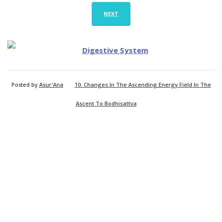
NEXT
Posted by
Asur'Ana
10. Changes In The Ascending Energy Field In The
Ascent To Bodhisattva