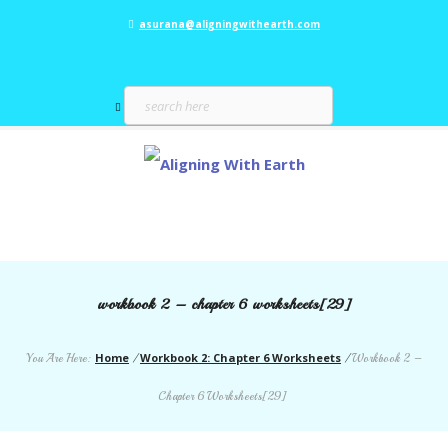
asurana@aligningwithearth.com
workbook 2 – chapter 6 worksheets[29]
Home
Workbook 2: Chapter 6 Worksheets
You Are Here:
/
/
Workbook 2 –
Chapter 6 Worksheets[29]