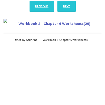
PREVIOUS
NEXT
Posted by
Asur'Ana
Workbook 2: Chapter 6 Worksheets