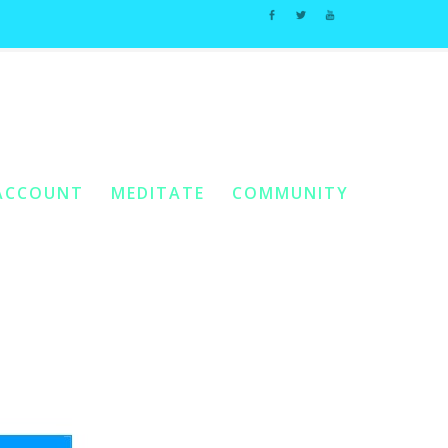
: Chapter 5 Worksheets
/
Workbook 2 – Chapter 5 Worksheets[8]
ACCOUNT
MEDITATE
COMMUNITY