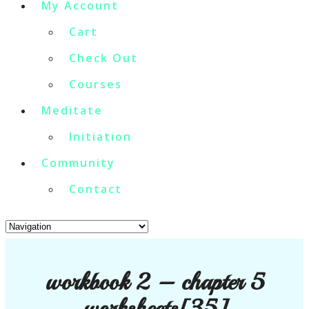
My Account
Cart
Check Out
Courses
Meditate
Initiation
Community
Contact
workbook 2 – chapter 5
worksheets[35]