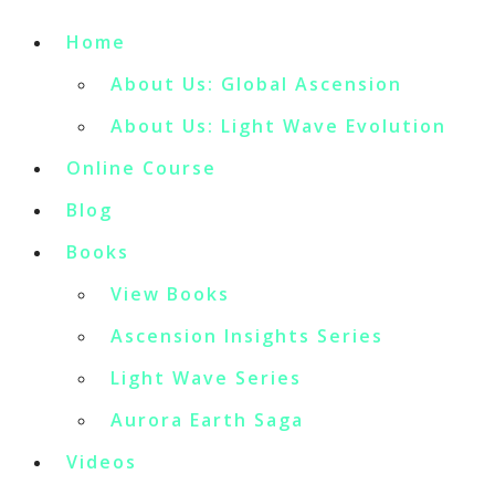
Home
About Us: Global Ascension
About Us: Light Wave Evolution
Online Course
Blog
Books
View Books
Ascension Insights Series
Light Wave Series
Aurora Earth Saga
Videos