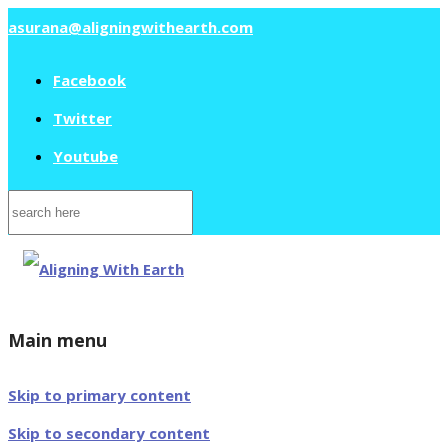
asurana@aligningwithearth.com
Facebook
Twitter
Youtube
Search
for:
Main menu
Skip to primary content
Skip to secondary content