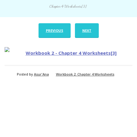
Chapter 4 Worksheets[3]
PREVIOUS
NEXT
Posted by
Asur'Ana
Workbook 2: Chapter 4 Worksheets