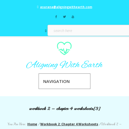
asurana@aligningwithearth.com
NAVIGATION
workbook 2 – chapter 4 worksheets[3]
Home
Workbook 2: Chapter 4 Worksheets
You Are Here:
/
/
Workbook 2 –