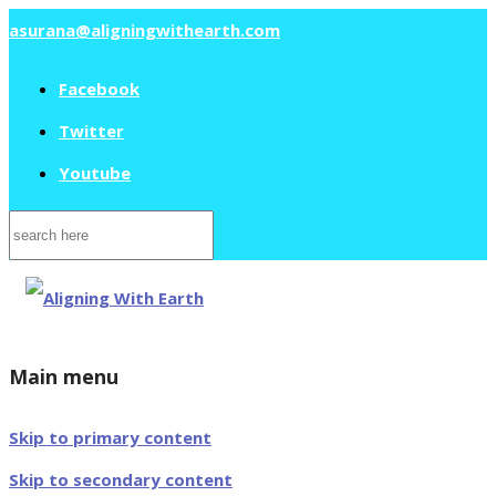
asurana@aligningwithearth.com
Facebook
Twitter
Youtube
Search
for:
Main menu
Skip to primary content
Skip to secondary content