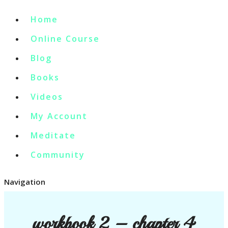
Home
Online Course
Blog
Books
Videos
My Account
Meditate
Community
Navigation
workbook 2 – chapter 4