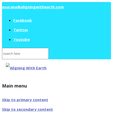
asurana@aligningwithearth.com
Facebook
Twitter
Youtube
Search
for:
Main menu
Skip to primary content
Skip to secondary content