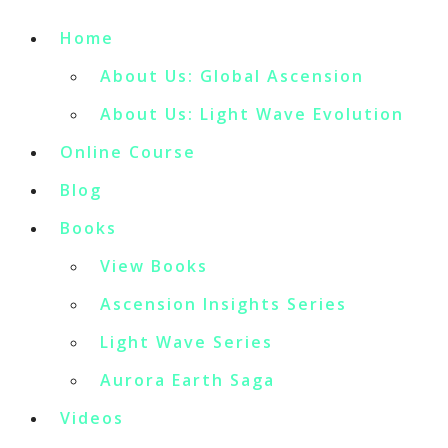
Home
About Us: Global Ascension
About Us: Light Wave Evolution
Online Course
Blog
Books
View Books
Ascension Insights Series
Light Wave Series
Aurora Earth Saga
Videos