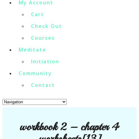
My Account
Cart
Check Out
Courses
Meditate
Initiation
Community
Contact
workbook 2 – chapter 4
worksheets[13]