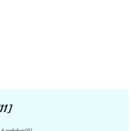
11]
 4 worksheets[11]