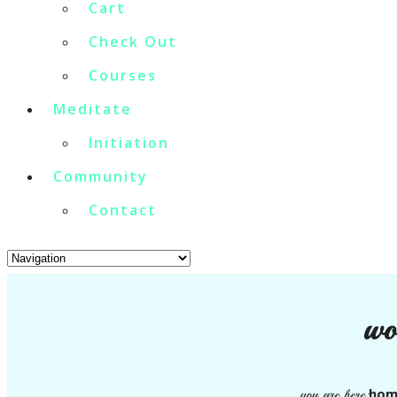
Cart
Check Out
Courses
Meditate
Initiation
Community
Contact
wo
hom
you are here: