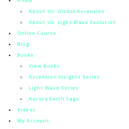
Home
About Us: Global Ascension
About Us: Light Wave Evolution
Online Course
Blog
Books
View Books
Ascension Insights Series
Light Wave Series
Aurora Earth Saga
Videos
My Account