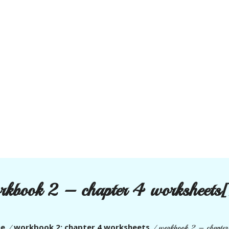
rkbook 2 – chapter 4 worksheets[
e
workbook 2: chapter 4 worksheets
/
/
workbook 2 – chapter