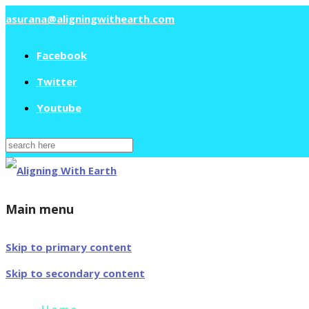
asurana@aligningwithearth.com
Facebook
Twitter
Youtube
Search
for:
Main menu
Skip to primary content
Skip to secondary content