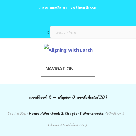
asurana@aligningwithearth.com
NAVIGATION
workbook 2 – chapter 3 worksheets[23]
Home
Workbook 2: Chapter 3 Worksheets
You Are Here:
/
/
Workbook 2 –
Chapter 3 Worksheets[23]