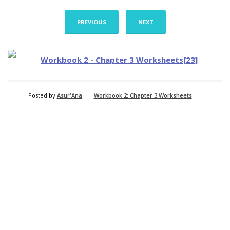
PREVIOUS
NEXT
Posted by
Asur'Ana
Workbook 2: Chapter 3 Worksheets