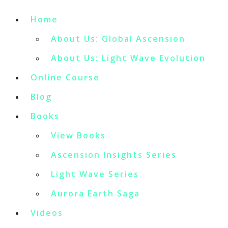
Home
About Us: Global Ascension
About Us: Light Wave Evolution
Online Course
Blog
Books
View Books
Ascension Insights Series
Light Wave Series
Aurora Earth Saga
Videos