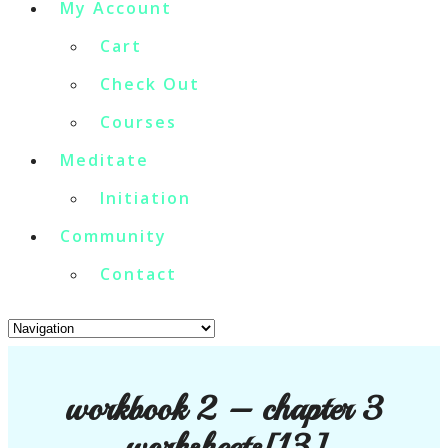
My Account
Cart
Check Out
Courses
Meditate
Initiation
Community
Contact
workbook 2 – chapter 3
worksheets[13]