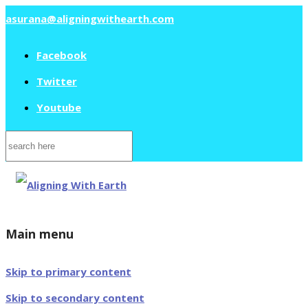
asurana@aligningwithearth.com
Facebook
Twitter
Youtube
Search
for:
Main menu
Skip to primary content
Skip to secondary content