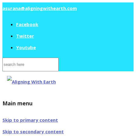
asurana@aligningwithearth.com
Facebook
Twitter
Youtube
Search
for:
Main menu
Skip to primary content
Skip to secondary content