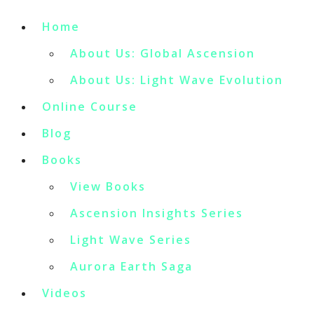
Home
About Us: Global Ascension
About Us: Light Wave Evolution
Online Course
Blog
Books
View Books
Ascension Insights Series
Light Wave Series
Aurora Earth Saga
Videos