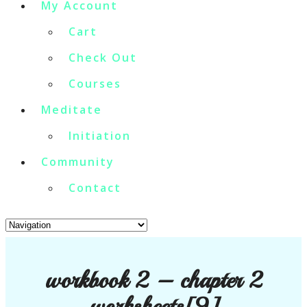
My Account
Cart
Check Out
Courses
Meditate
Initiation
Community
Contact
workbook 2 – chapter 2
worksheets[9]