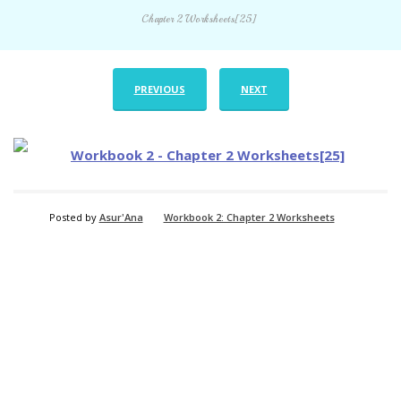
Chapter 2 Worksheets[25]
PREVIOUS
NEXT
Posted by
Asur'Ana
Workbook 2: Chapter 2 Worksheets