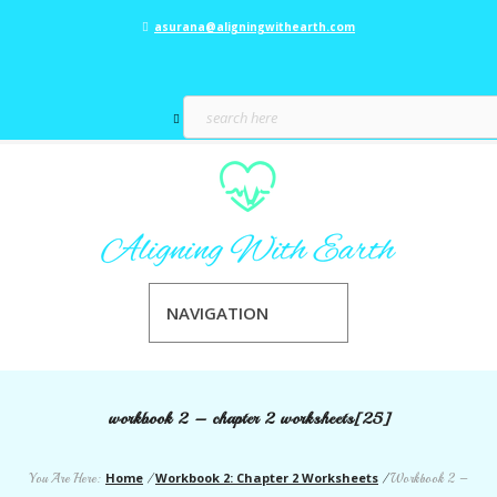
asurana@aligningwithearth.com
NAVIGATION
workbook 2 – chapter 2 worksheets[25]
Home
Workbook 2: Chapter 2 Worksheets
You Are Here:
/
/
Workbook 2 –