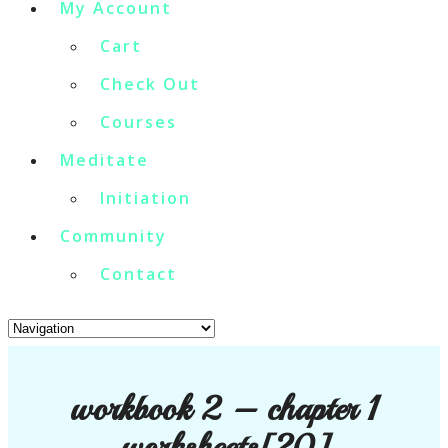
My Account
Cart
Check Out
Courses
Meditate
Initiation
Community
Contact
workbook 2 – chapter 1
worksheets[20]