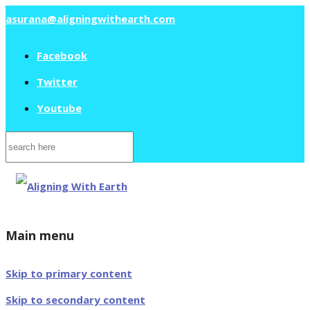
asurana@aligningwithearth.com
Facebook
Twitter
Youtube
Search
for:
Main menu
Skip to primary content
Skip to secondary content