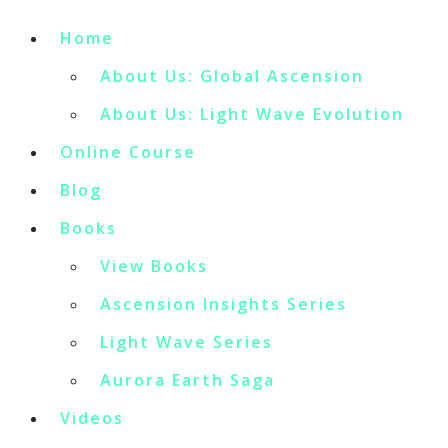
Home
About Us: Global Ascension
About Us: Light Wave Evolution
Online Course
Blog
Books
View Books
Ascension Insights Series
Light Wave Series
Aurora Earth Saga
Videos