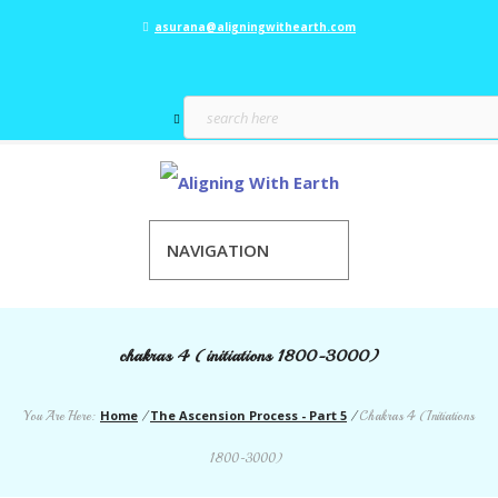
asurana@aligningwithearth.com
NAVIGATION
chakras 4 (initiations 1800-3000)
Home
The Ascension Process - Part 5
You Are Here:
/
/
Chakras 4 (Initiations
1800-3000)