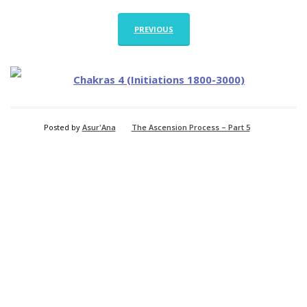
PREVIOUS
Posted by
Asur'Ana
The Ascension Process – Part 5