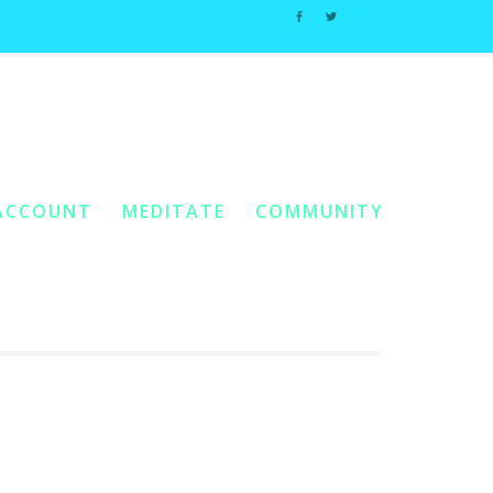
Home
You Are Here:
/ Products Tagged “Non-Conditional Love”
ACCOUNT
MEDITATE
COMMUNITY