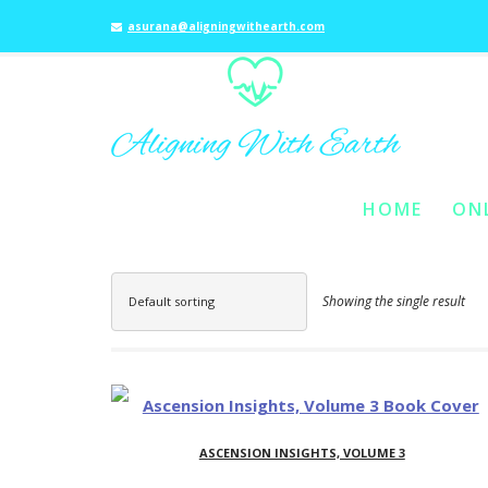
asurana@aligningwithearth.com
HOME
ON
SKIP TO PRIMARY C
SKIP TO SECONDAR
MAIN MENU
Showing the single result
Default sorting
ASCENSION INSIGHTS, VOLUME 3