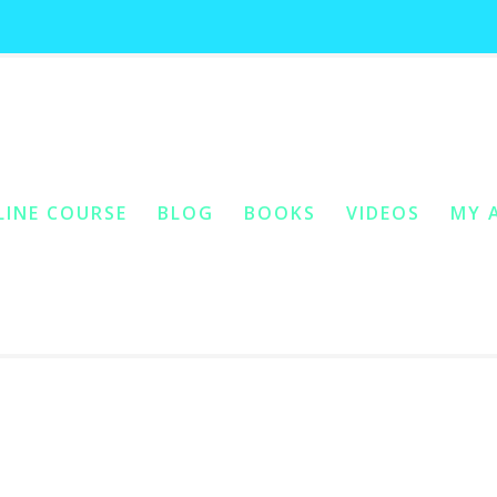
non-conditional love
LINE COURSE
BLOG
BOOKS
VIDEOS
MY 
ONTENT
Y CONTENT