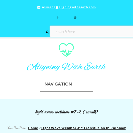
asurana@aligningwithearth.com
NAVIGATION
light wave webinar #7-2 (small)
Home
Light Wave Webinar #7: Transfusion In Rainbow
You Are Here:
/