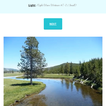
Light
/
Light Wave Webinar #7-2 (Small)
NEXT