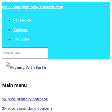
asurana@aligningwithearth.com
Facebook
Twitter
Youtube
Search
for:
Main menu
Skip to primary content
Skip to secondary content