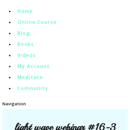
Home
Online Course
Blog
Books
Videos
My Account
Meditate
Community
Navigation
light wave webinar #16-3