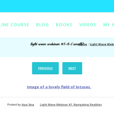
LINE COURSE
BLOG
BOOKS
VIDEOS
MY 
ONTENT
Y CONTENT
light wave webinar #1-4 (small)
Home
Light Wave Webi
You Are Here:
/
PREVIOUS
NEXT
Posted by
Asur'Ana
Light Wave Webinar #1: Navigating Realities