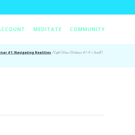
ACCOUNT
MEDITATE
COMMUNITY
nar #1: Navigating Realities
/
Light Wave Webinar #1-4 (Small)