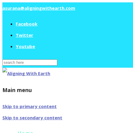
asurana@aligningwithearth.com
Facebook
Twitter
Youtube
Search
for:
Main menu
Skip to primary content
Skip to secondary content