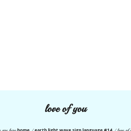
love of you
home
earth light wave sign language #14
 are here:
/
/
love of