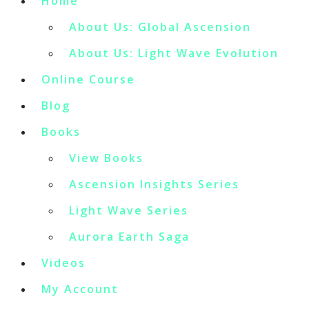
Home
About Us: Global Ascension
About Us: Light Wave Evolution
Online Course
Blog
Books
View Books
Ascension Insights Series
Light Wave Series
Aurora Earth Saga
Videos
My Account