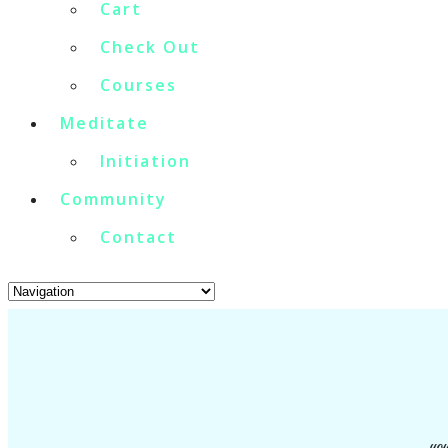
Cart
Check Out
Courses
Meditate
Initiation
Community
Contact
you