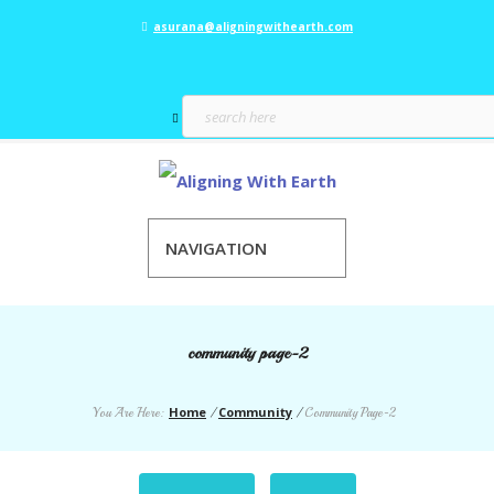
asurana@aligningwithearth.com
NAVIGATION
community page-2
Home
Community
You Are Here:
/
/
Community Page-2