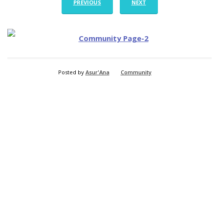
PREVIOUS
NEXT
Posted by
Asur'Ana
Community