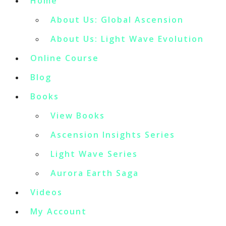
Home
About Us: Global Ascension
About Us: Light Wave Evolution
Online Course
Blog
Books
View Books
Ascension Insights Series
Light Wave Series
Aurora Earth Saga
Videos
My Account