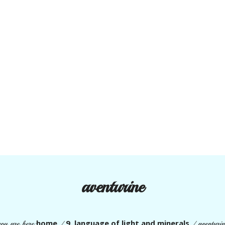
aventurine
home
9. language of light and minerals
you are here:
/
/
aventurin