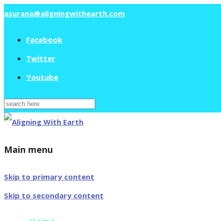
asurana@aligningwithearth.com
Facebook
Twitter
Youtube
Search
for:
Main menu
Skip to primary content
Skip to secondary content