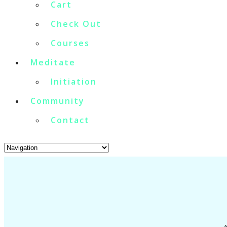
Cart
Check Out
Courses
Meditate
Initiation
Community
Contact