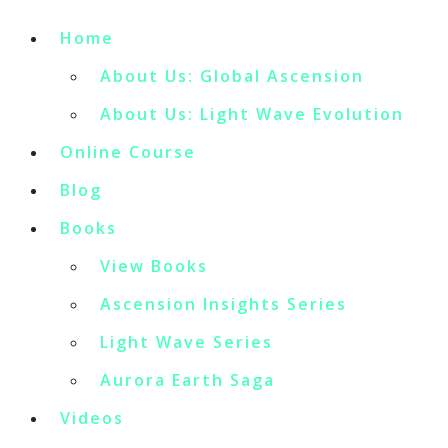
Home
About Us: Global Ascension
About Us: Light Wave Evolution
Online Course
Blog
Books
View Books
Ascension Insights Series
Light Wave Series
Aurora Earth Saga
Videos