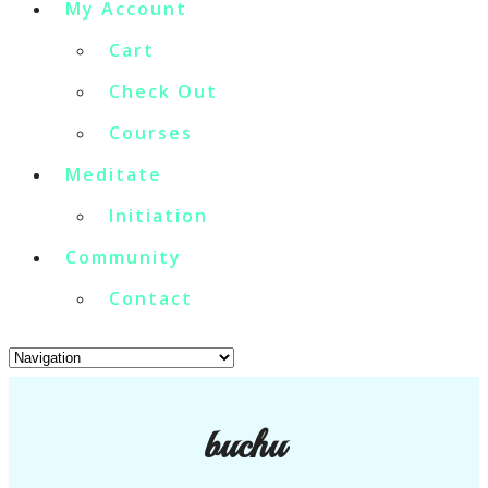
My Account
Cart
Check Out
Courses
Meditate
Initiation
Community
Contact
buchu