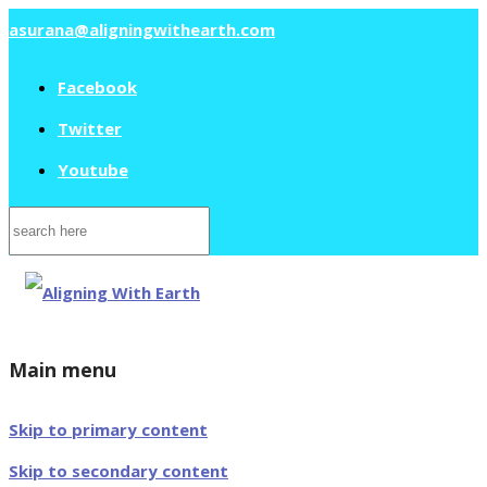
asurana@aligningwithearth.com
Facebook
Twitter
Youtube
Search
for:
Main menu
Skip to primary content
Skip to secondary content