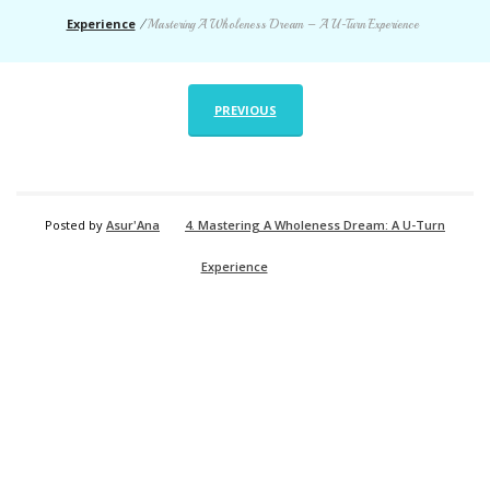
Experience
/
Mastering A Wholeness Dream – A U-Turn Experience
PREVIOUS
Posted by
Asur'Ana
4. Mastering A Wholeness Dream: A U-Turn
Experience