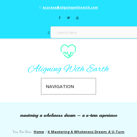
asurana@aligningwithearth.com
NAVIGATION
mastering a wholeness dream – a u-turn experience
Home
4. Mastering A Wholeness Dream: A U-Turn
You Are Here:
/