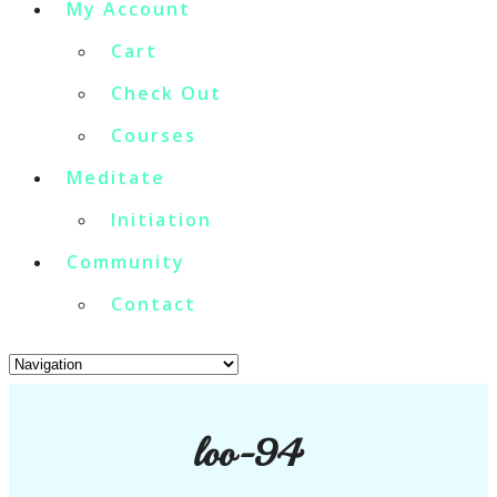
My Account
Cart
Check Out
Courses
Meditate
Initiation
Community
Contact
loo-94