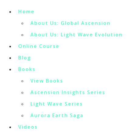
Home
About Us: Global Ascension
About Us: Light Wave Evolution
Online Course
Blog
Books
View Books
Ascension Insights Series
Light Wave Series
Aurora Earth Saga
Videos