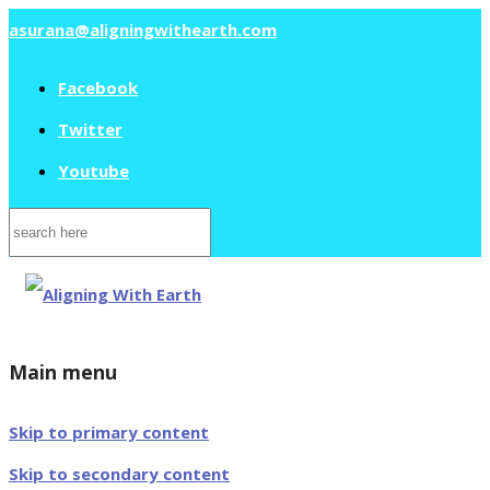
asurana@aligningwithearth.com
Facebook
Twitter
Youtube
Search
for:
Main menu
Skip to primary content
Skip to secondary content