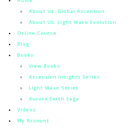
Home
About Us: Global Ascension
About Us: Light Wave Evolution
Online Course
Blog
Books
View Books
Ascension Insights Series
Light Wave Series
Aurora Earth Saga
Videos
My Account