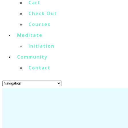
Cart
Check Out
Courses
Meditate
Initiation
Community
Contact