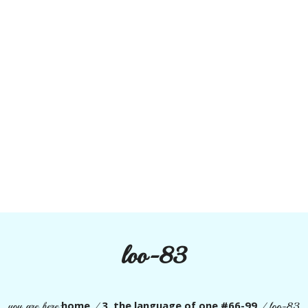
loo-83
home
3. the language of one #66-99
you are here:
/
/
loo-83