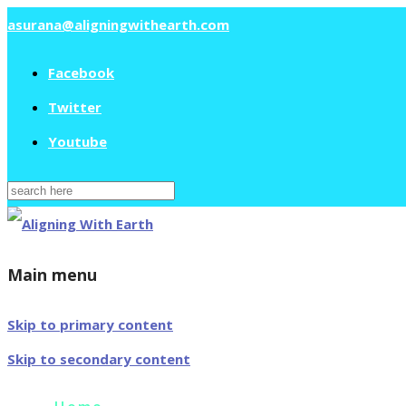
asurana@aligningwithearth.com
Facebook
Twitter
Youtube
Search
for:
Main menu
Skip to primary content
Skip to secondary content