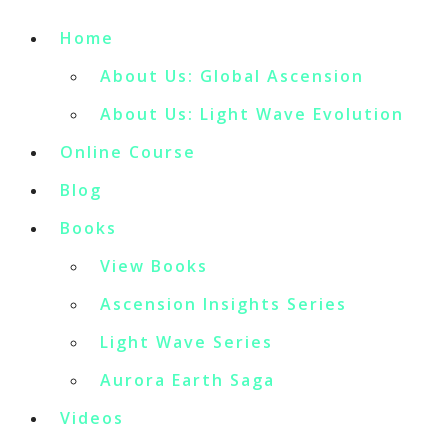
Home
About Us: Global Ascension
About Us: Light Wave Evolution
Online Course
Blog
Books
View Books
Ascension Insights Series
Light Wave Series
Aurora Earth Saga
Videos