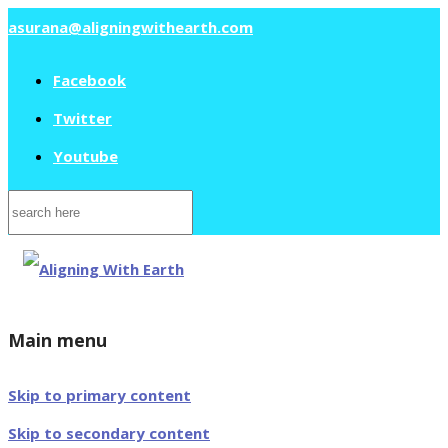
asurana@aligningwithearth.com
Facebook
Twitter
Youtube
Search
for:
Main menu
Skip to primary content
Skip to secondary content