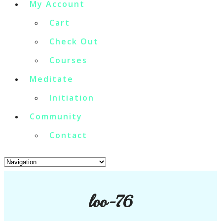
My Account
Cart
Check Out
Courses
Meditate
Initiation
Community
Contact
loo-76