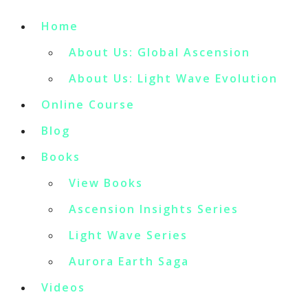
Home
About Us: Global Ascension
About Us: Light Wave Evolution
Online Course
Blog
Books
View Books
Ascension Insights Series
Light Wave Series
Aurora Earth Saga
Videos