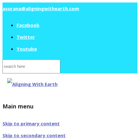
asurana@aligningwithearth.com
Facebook
Twitter
Youtube
Search
for:
Main menu
Skip to primary content
Skip to secondary content