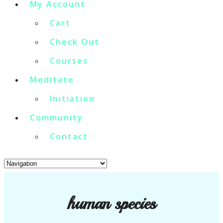
My Account
Cart
Check Out
Courses
Meditate
Initiation
Community
Contact
human species