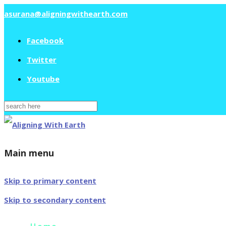
asurana@aligningwithearth.com
Facebook
Twitter
Youtube
Search
for:
Main menu
Skip to primary content
Skip to secondary content