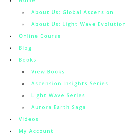
Home
About Us: Global Ascension
About Us: Light Wave Evolution
Online Course
Blog
Books
View Books
Ascension Insights Series
Light Wave Series
Aurora Earth Saga
Videos
My Account