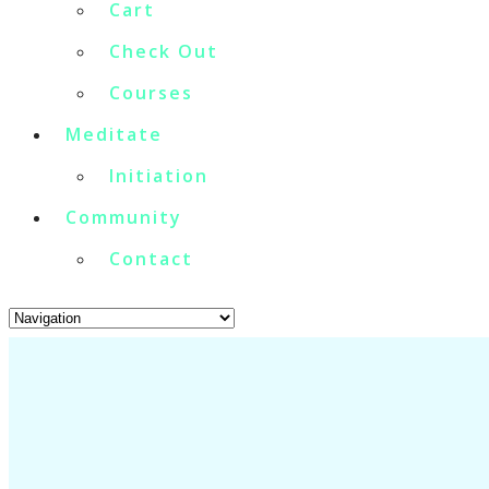
Cart
Check Out
Courses
Meditate
Initiation
Community
Contact