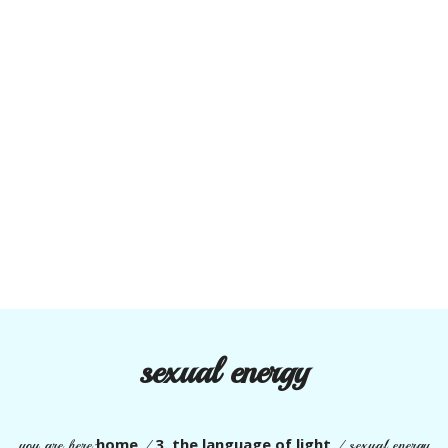
sexual energy
home
3. the language of light
you are here:
/
/
sexual energy