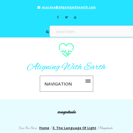
asurana@aligningwithearth.com
NAVIGATION
magnitude
Home
3. The Language Of Light
You Are Here:
/
/
Magnitude