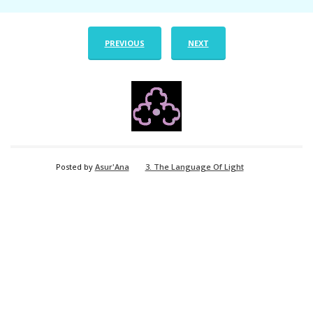
PREVIOUS
NEXT
Posted by
Asur'Ana
3. The Language Of Light