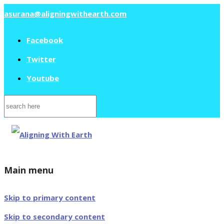
asurana@aligningwithearth.com
Facebook
Twitter
Youtube
Search
for:
Main menu
Skip to primary content
Skip to secondary content