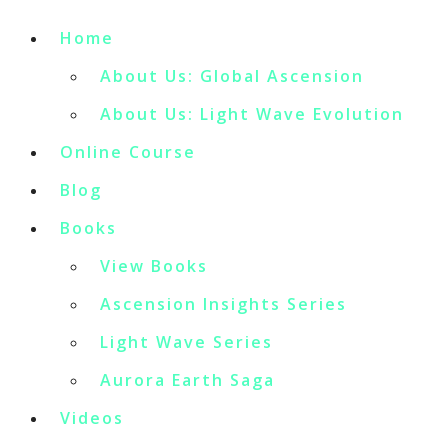
Home
About Us: Global Ascension
About Us: Light Wave Evolution
Online Course
Blog
Books
View Books
Ascension Insights Series
Light Wave Series
Aurora Earth Saga
Videos