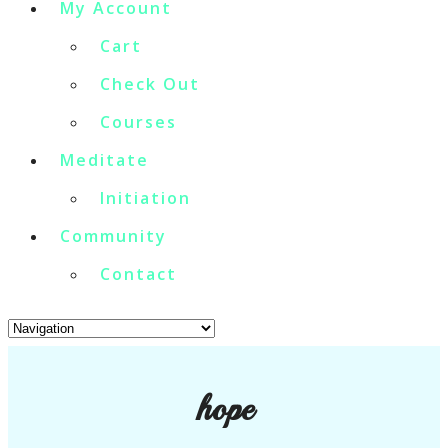
My Account
Cart
Check Out
Courses
Meditate
Initiation
Community
Contact
hope