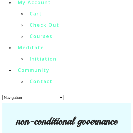
My Account
Cart
Check Out
Courses
Meditate
Initiation
Community
Contact
non-conditional governance