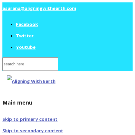
asurana@aligningwithearth.com
Facebook
Twitter
Youtube
Search
for:
Main menu
Skip to primary content
Skip to secondary content