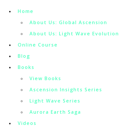
Home
About Us: Global Ascension
About Us: Light Wave Evolution
Online Course
Blog
Books
View Books
Ascension Insights Series
Light Wave Series
Aurora Earth Saga
Videos