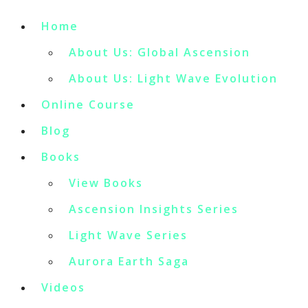
Home
About Us: Global Ascension
About Us: Light Wave Evolution
Online Course
Blog
Books
View Books
Ascension Insights Series
Light Wave Series
Aurora Earth Saga
Videos