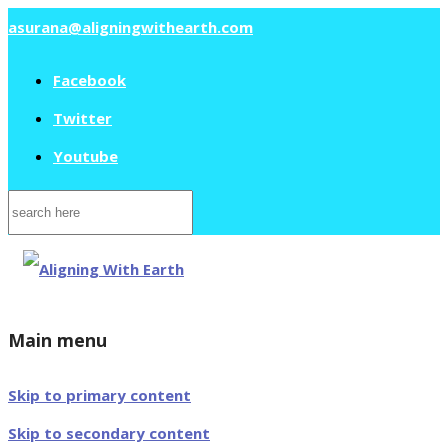
asurana@aligningwithearth.com
Facebook
Twitter
Youtube
Search
for:
Main menu
Skip to primary content
Skip to secondary content