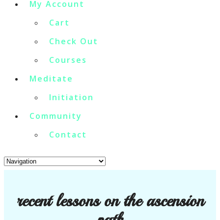
My Account
Cart
Check Out
Courses
Meditate
Initiation
Community
Contact
recent lessons on the ascension
path