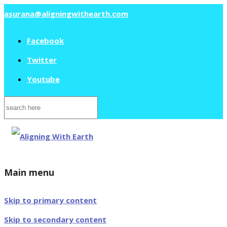
asurana@aligningwithearth.com
Facebook
Twitter
Youtube
Search
for:
Main menu
Skip to primary content
Skip to secondary content