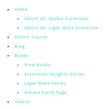
Home
About Us: Global Ascension
About Us: Light Wave Evolution
Online Course
Blog
Books
View Books
Ascension Insights Series
Light Wave Series
Aurora Earth Saga
Videos