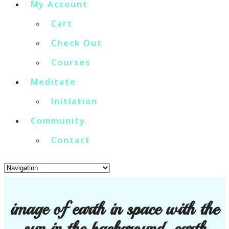
My Account
Cart
Check Out
Courses
Meditate
Initiation
Community
Contact
image of earth in space with the
sun in the background. earth