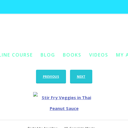
stir fry veggies in thai peanut sauce
You Are Her
LINE COURSE
BLOG
BOOKS
VIDEOS
MY 
ONTENT
Y CONTENT
PREVIOUS
NEXT