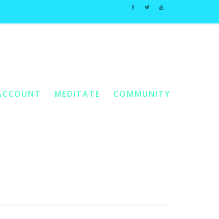
Home
10. Complete Meals
e:
/
/
Stir Fry Veggies In Thai Peanut Sauce
ACCOUNT
MEDITATE
COMMUNITY