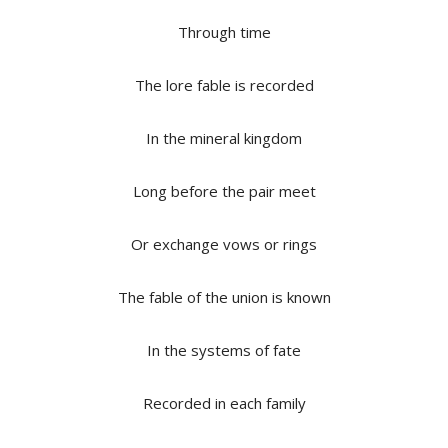
Through time
The lore fable is recorded
In the mineral kingdom
Long before the pair meet
Or exchange vows or rings
The fable of the union is known
In the systems of fate
Recorded in each family