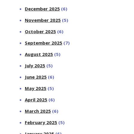
December 2025
(6)
November 2025
(5)
October 2025
(6)
September 2025
(7)
August 2025
(5)
July 2025
(5)
June 2025
(6)
May 2025
(5)
April 2025
(6)
March 2025
(6)
February 2025
(5)
January 2025
(6)