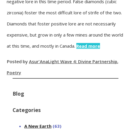
negative lore in this time period. False diamonds (cubic
zirconia) foster the most difficult lore of strife of the two.
Diamonds that foster positive lore are not necessarily
expensive, but grow in only a few mines around the world
at this time, and mostly in Canada.
Read more
Posted by
Asur'Ana
Light Wave 4: Divine Partnership
,
Poetry
Blog
Categories
A New Earth
(63)