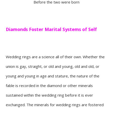
Before the two were born
Diamonds Foster Marital Systems of Self
Wedding rings are a science all of their own. Whether the
union is gay, straight, or old and young, old and old, or
young and young in age and stature, the nature of the
fable is recorded in the diamond or other minerals
sustained within the wedding ring before it is ever
exchanged. The minerals for wedding rings are fostered