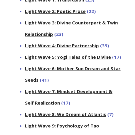
Light Wave 2: Poetic Prose
(22)
Light Wave 3: Divine Counterpart & Twin
Relationship
(23)
Light Wave 4: Divine Partnership
(39)
Light Wave 5: Yogi Tales of the Divine
(17)
Light Wave 6: Mother Sun Dream and Star
Seeds
(41)
Light Wave 7: Mindset Development &
Self Realization
(17)
Light Wave 8: We Dream of Atlantis
(7)
Light Wave 9: Psychology of Tao