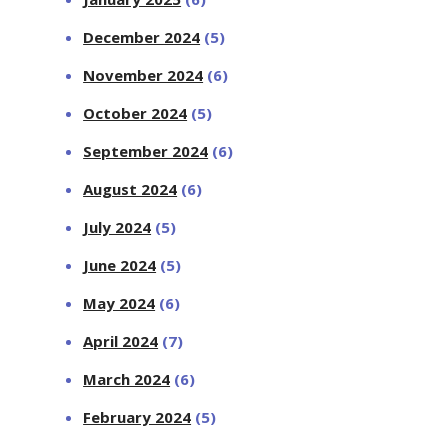
December 2024
(5)
November 2024
(6)
October 2024
(5)
September 2024
(6)
August 2024
(6)
July 2024
(5)
June 2024
(5)
May 2024
(6)
April 2024
(7)
March 2024
(6)
February 2024
(5)