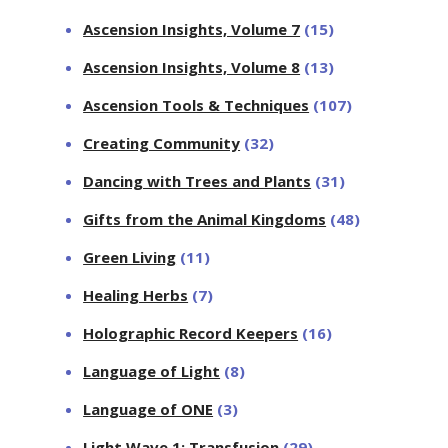
Ascension Insights, Volume 7
(15)
Ascension Insights, Volume 8
(13)
Ascension Tools & Techniques
(107)
Creating Community
(32)
Dancing with Trees and Plants
(31)
Gifts from the Animal Kingdoms
(48)
Green Living
(11)
Healing Herbs
(7)
Holographic Record Keepers
(16)
Language of Light
(8)
Language of ONE
(3)
Light Wave 1: Transfusion
(29)