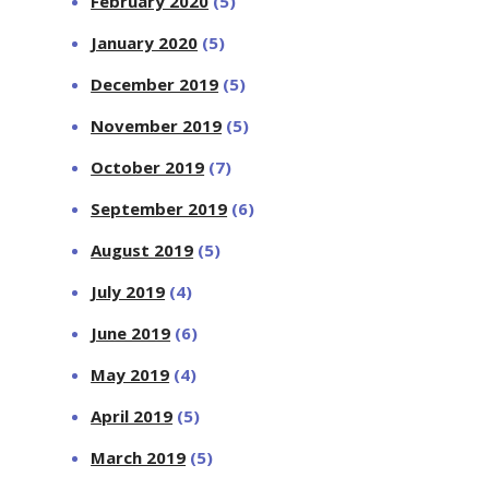
February 2020
(5)
January 2020
(5)
December 2019
(5)
November 2019
(5)
October 2019
(7)
September 2019
(6)
August 2019
(5)
July 2019
(4)
June 2019
(6)
May 2019
(4)
April 2019
(5)
March 2019
(5)