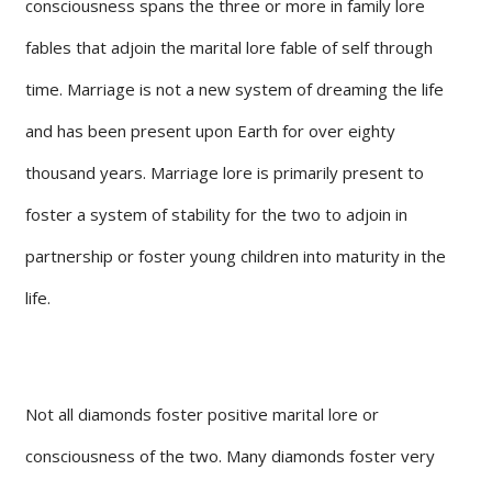
consciousness spans the three or more in family lore
fables that adjoin the marital lore fable of self through
time. Marriage is not a new system of dreaming the life
and has been present upon Earth for over eighty
thousand years. Marriage lore is primarily present to
foster a system of stability for the two to adjoin in
partnership or foster young children into maturity in the
life.
Not all diamonds foster positive marital lore or
consciousness of the two. Many diamonds foster very