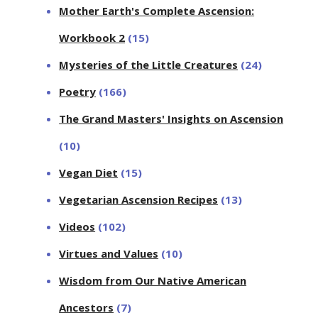
Mother Earth's Complete Ascension:
Workbook 2
(15)
Mysteries of the Little Creatures
(24)
Poetry
(166)
The Grand Masters' Insights on Ascension
(10)
Vegan Diet
(15)
Vegetarian Ascension Recipes
(13)
Videos
(102)
Virtues and Values
(10)
Wisdom from Our Native American
Ancestors
(7)