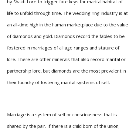
by Shakti Lore to trigger fate keys for marital habitat of
life to unfold through time. The wedding ring industry is at
an all-time high in the human marketplace due to the value
of diamonds and gold. Diamonds record the fables to be
fostered in marriages of all age ranges and stature of
lore. There are other minerals that also record marital or
partnership lore, but diamonds are the most prevalent in
their foundry of fostering marital systems of self.
Marriage is a system of self or consciousness that is
shared by the pair. If there is a child born of the union,