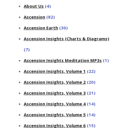
About Us
(4)
Ascension
(82)
Ascension Earth
(30)
Ascension Insights (Charts & Diagrams)
(7)
Ascension Insights Meditation MP3s
(1)
Ascension Insights, Volume 1
(22)
Ascension Insights, Volume 2
(20)
Ascension Insights, Volume 3
(21)
Ascension Insights, Volume 4
(14)
Ascension Insights, Volume 5
(14)
Ascension Insights, Volume 6
(15)