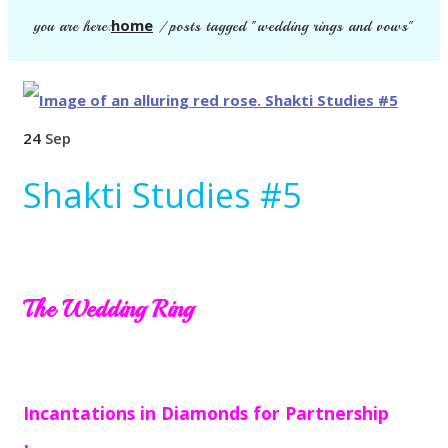
home
you are here:
/
posts tagged "wedding rings and vows"
24
Sep
Shakti Studies #5
The Wedding Ring
Incantations in Diamonds for Partnership