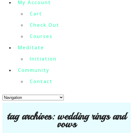
My Account
Cart
Check Out
Courses
Meditate
Initiation
Community
Contact
tag archives:
wedding rings and
vows