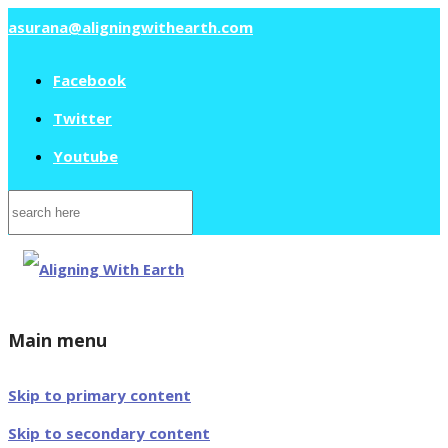
asurana@aligningwithearth.com
Facebook
Twitter
Youtube
Search
for:
Main menu
Skip to primary content
Skip to secondary content