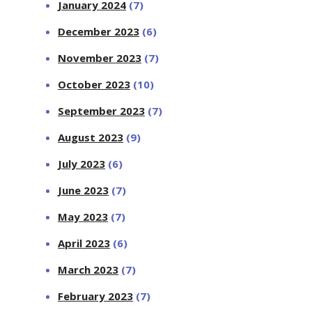
January 2024
(7)
December 2023
(6)
November 2023
(7)
October 2023
(10)
September 2023
(7)
August 2023
(9)
July 2023
(6)
June 2023
(7)
May 2023
(7)
April 2023
(6)
March 2023
(7)
February 2023
(7)