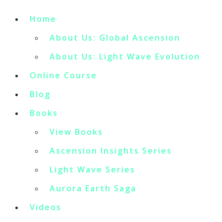
Home
About Us: Global Ascension
About Us: Light Wave Evolution
Online Course
Blog
Books
View Books
Ascension Insights Series
Light Wave Series
Aurora Earth Saga
Videos