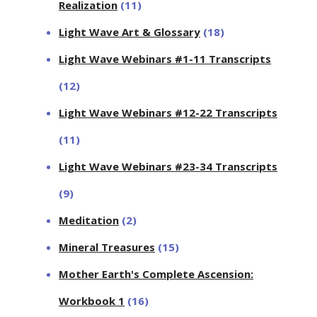
Realization
(11)
Light Wave Art & Glossary
(18)
Light Wave Webinars #1-11 Transcripts
(12)
Light Wave Webinars #12-22 Transcripts
(11)
Light Wave Webinars #23-34 Transcripts
(9)
Meditation
(2)
Mineral Treasures
(15)
Mother Earth's Complete Ascension:
Workbook 1
(16)