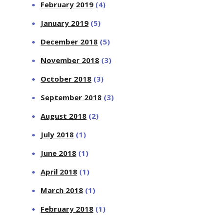
February 2019
(4)
January 2019
(5)
December 2018
(5)
November 2018
(3)
October 2018
(3)
September 2018
(3)
August 2018
(2)
July 2018
(1)
June 2018
(1)
April 2018
(1)
March 2018
(1)
February 2018
(1)