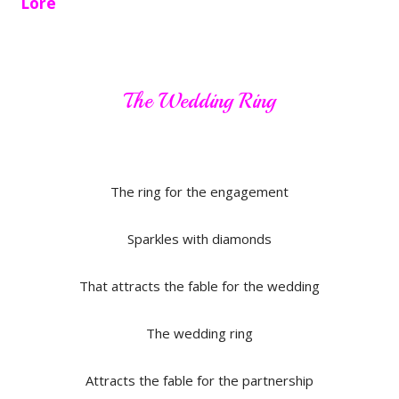
Lore
The Wedding Ring
The ring for the engagement
Sparkles with diamonds
That attracts the fable for the wedding
The wedding ring
Attracts the fable for the partnership