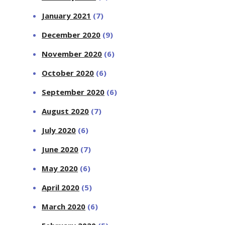
January 2021
(7)
December 2020
(9)
November 2020
(6)
October 2020
(6)
September 2020
(6)
August 2020
(7)
July 2020
(6)
June 2020
(7)
May 2020
(6)
April 2020
(5)
March 2020
(6)