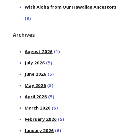
With Aloha from Our Hawaiian Ancestors
(9)
Archives
August 2026
(1)
July 2026
(5)
June 2026
(5)
May 2026
(5)
April 2026
(5)
March 2026
(6)
February 2026
(5)
January 2026
(6)