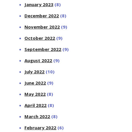
January 2023
(8)
December 2022
(8)
November 2022
(9)
October 2022
(9)
September 2022
(9)
August 2022
(9)
July 2022
(10)
June 2022
(9)
May 2022
(8)
April 2022
(8)
March 2022
(8)
February 2022
(6)