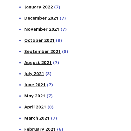
January 2022
(7)
December 2021
(7)
November 2021
(7)
October 2021
(8)
September 2021
(8)
August 2021
(7)
July 2021
(8)
June 2021
(7)
May 2021
(7)
April 2021
(8)
March 2021
(7)
February 2021
(6)