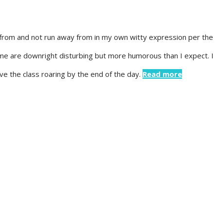
n from and not run away from in my own witty expression per the
me are downright disturbing but more humorous than I expect. I
ave the class roaring by the end of the day.
Read more