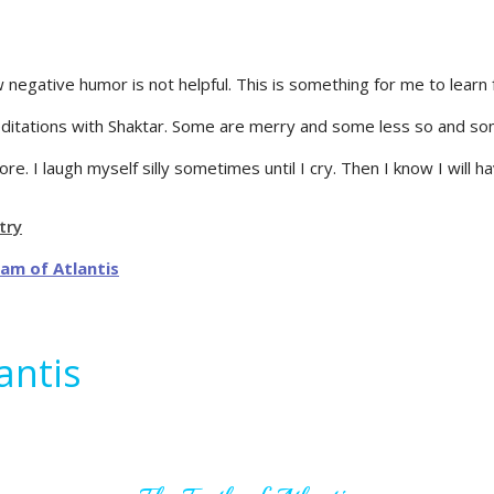
 negative humor is not helpful. This is something for me to lear
editations with Shaktar. Some are merry and some less so and so
re. I laugh myself silly sometimes until I cry. Then I know I will h
try
antis