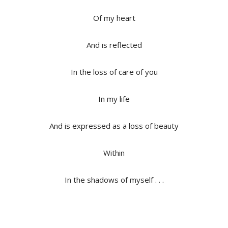
Of my heart
And is reflected
In the loss of care of you
In my life
And is expressed as a loss of beauty
Within
In the shadows of myself . . .