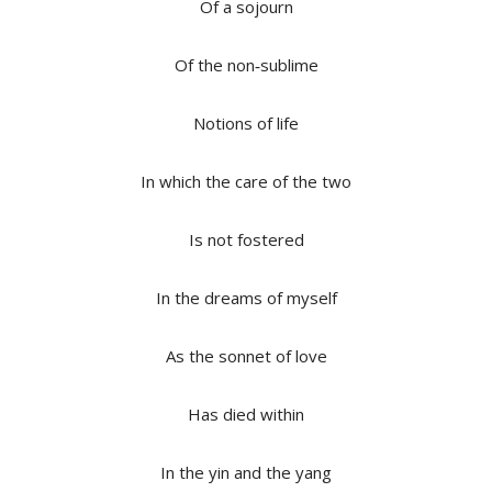
Of a sojourn
Of the non‐sublime
Notions of life
In which the care of the two
Is not fostered
In the dreams of myself
As the sonnet of love
Has died within
In the yin and the yang