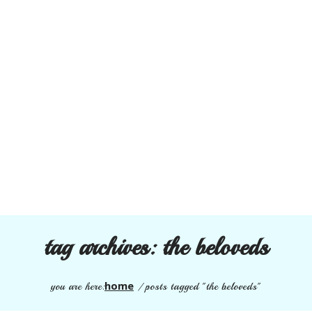
tag archives:
the beloveds
home
you are here:
/
posts tagged "the beloveds"