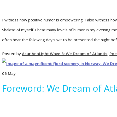
I witness how positive humor is empowering. I also witness how
Shaktar of myself. I hear many levels of humor in my evening m
often hear the following day’s wit to be presented the night befo
Posted by
Asur'Ana
Light Wave 8: We Dream of Atlantis
,
Poe
06
May
Foreword: We Dream of Atl