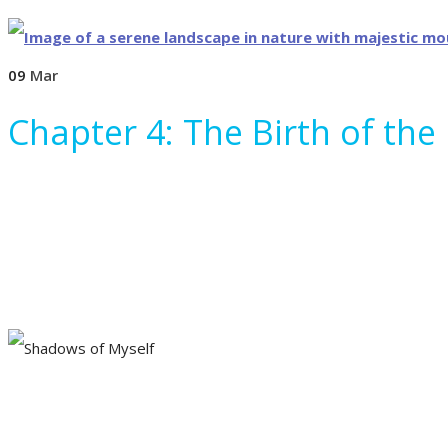
09
Mar
Chapter 4: The Birth of the