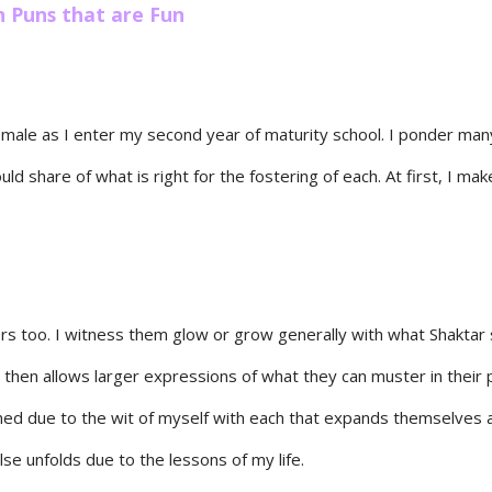
n Puns that are Fun
e male as I enter my second year of maturity school. I ponder man
uld share of what is right for the fostering of each. At first, I ma
rs too. I witness them glow or grow generally with what Shaktar s
 then allows larger expressions of what they can muster in their p
rned due to the wit of myself with each that expands themselves a
lse unfolds due to the lessons of my life.