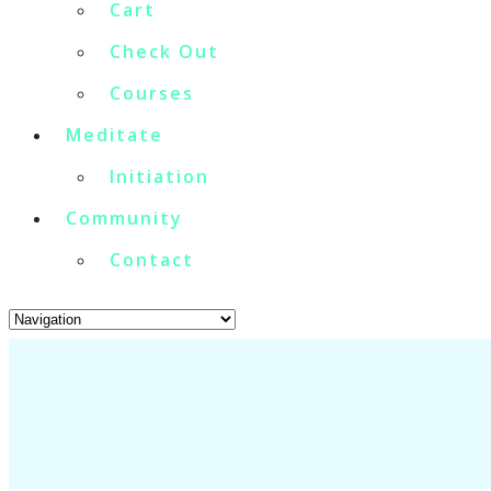
Cart
Check Out
Courses
Meditate
Initiation
Community
Contact