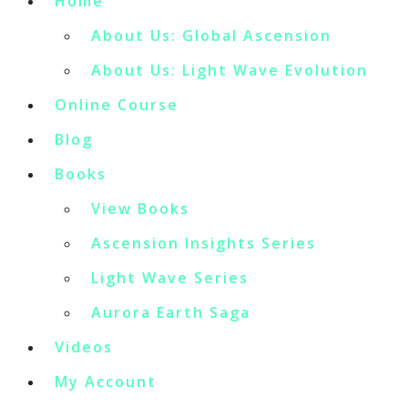
Home
About Us: Global Ascension
About Us: Light Wave Evolution
Online Course
Blog
Books
View Books
Ascension Insights Series
Light Wave Series
Aurora Earth Saga
Videos
My Account