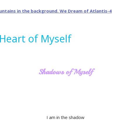
 Heart of Myself
Shadows of Myself
I am in the shadow