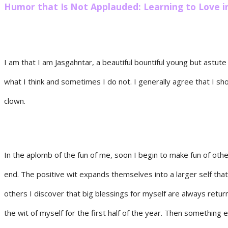
Humor that Is Not Applauded: Learning to Love i
I am that I am Jasgahntar, a beautiful bountiful young but astut
what I think and sometimes I do not. I generally agree that I sho
clown.
In the aplomb of the fun of me, soon I begin to make fun of othe
end. The positive wit expands themselves into a larger self that
others I discover that big blessings for myself are always retu
the wit of myself for the first half of the year. Then something e