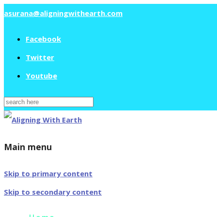
asurana@aligningwithearth.com
Facebook
Twitter
Youtube
Search
for:
Main menu
Skip to primary content
Skip to secondary content