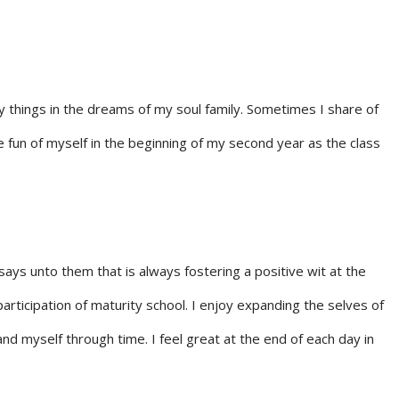
y things in the dreams of my soul family. Sometimes I share of
ke fun of myself in the beginning of my second year as the class
ays unto them that is always fostering a positive wit at the
articipation of maturity school. I enjoy expanding the selves of
nd myself through time. I feel great at the end of each day in