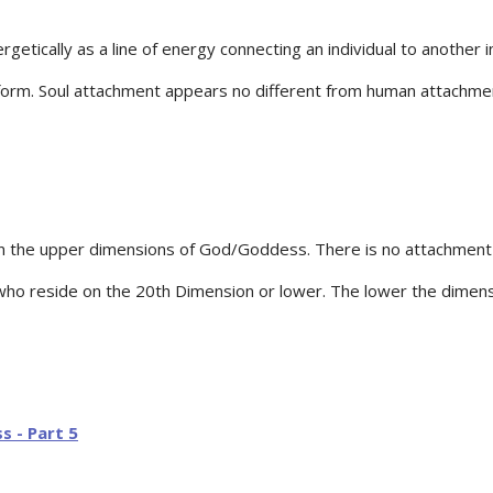
tically as a line of energy connecting an individual to another ind
l form. Soul attachment appears no different from human attachmen
in the upper dimensions of God/Goddess. There is no attachment 
 who reside on the 20th Dimension or lower. The lower the dimen