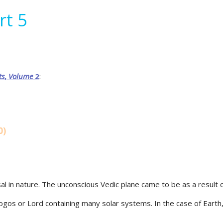
rt 5
ts
,
Volume
2
:
0)
sal in nature. The unconscious Vedic plane came to be as a result of
Logos or Lord containing many solar systems. In the case of Earth, 