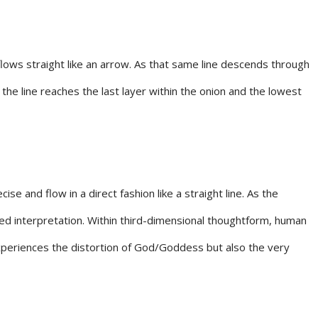
 flows straight like an arrow. As that same line descends through
the line reaches the last layer within the onion and the lowest
 and flow in a direct fashion like a straight line. As the
ted interpretation. Within third-dimensional thoughtform, human
n experiences the distortion of God/Goddess but also the very