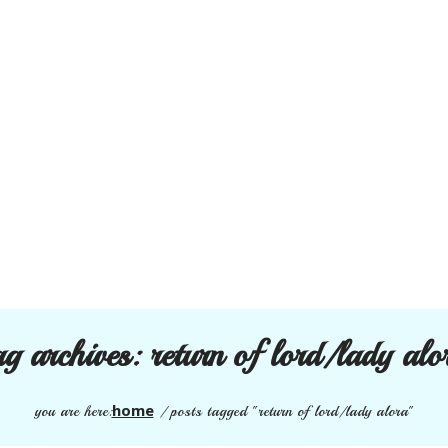
ag archives:
return of lord/lady alo
home
you are here:
/
posts tagged "return of lord/lady alora"