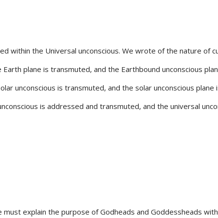
orded within the Universal unconscious. We wrote of the nature of c
the Earth plane is transmuted, and the Earthbound unconscious plane
solar unconscious is transmuted, and the solar unconscious plane i
 unconscious is addressed and transmuted, and the universal uncon
, we must explain the purpose of Godheads and Goddessheads w