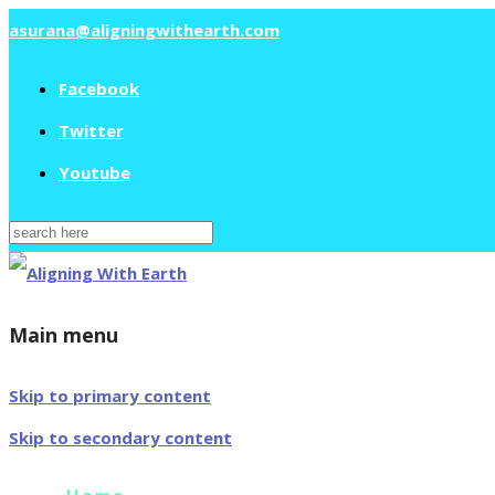
asurana@aligningwithearth.com
Facebook
Twitter
Youtube
Search
for:
Main menu
Skip to primary content
Skip to secondary content