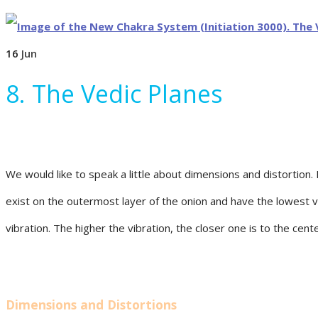
16
Jun
8. The Vedic Planes
We would like to speak a little about dimensions and distortion. 
exist on the outermost layer of the onion and have the lowest vi
vibration. The higher the vibration, the closer one is to the cen
Dimensions and Distortions