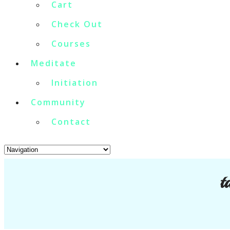
Cart
Check Out
Courses
Meditate
Initiation
Community
Contact
t