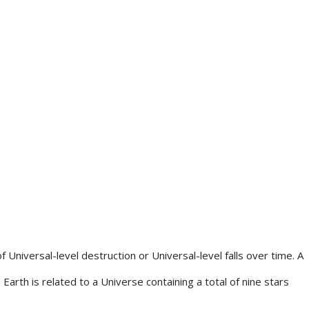
 Universal-level destruction or Universal-level falls over time. A
Earth is related to a Universe containing a total of nine stars