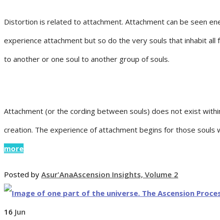
Distortion is related to attachment. Attachment can be seen energe
experience attachment but so do the very souls that inhabit al
to another or one soul to another group of souls.
Attachment (or the cording between souls) does not exist with
creation. The experience of attachment begins for those souls
more
Posted by
Asur'Ana
Ascension Insights, Volume 2
16
Jun