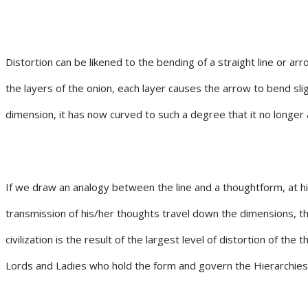
Distortion can be likened to the bending of a straight line or ar
the layers of the onion, each layer causes the arrow to bend slig
dimension, it has now curved to such a degree that it no longer ap
If we draw an analogy between the line and a thoughtform, at hig
transmission of his/her thoughts travel down the dimensions, th
civilization is the result of the largest level of distortion of 
Lords and Ladies who hold the form and govern the Hierarchies o