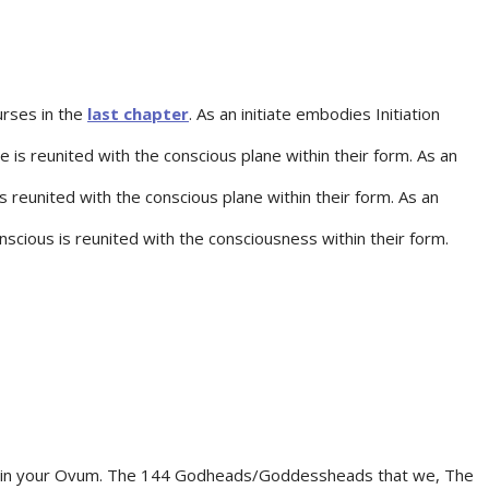
urses in the
last chapter
. As an initiate embodies Initiation
 is reunited with the conscious plane within their form. As an
s reunited with the conscious plane within their form. As an
scious is reunited with the consciousness within their form.
ithin your Ovum. The 144 Godheads/Goddessheads that we, The