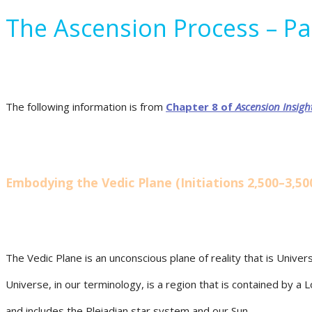
The Ascension Process – Pa
The following information is from
Chapter 8 of
Ascension
Insigh
Embodying the Vedic Plane (Initiations 2,500–3,50
The Vedic Plane is an unconscious plane of reality that is Univer
Universe, in our terminology, is a region that is contained by a 
and includes the Pleiadian star system and our Sun.