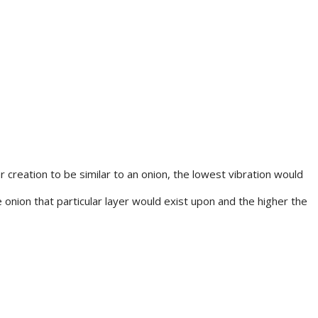
r creation to be similar to an onion, the lowest vibration would
 onion that particular layer would exist upon and the higher the