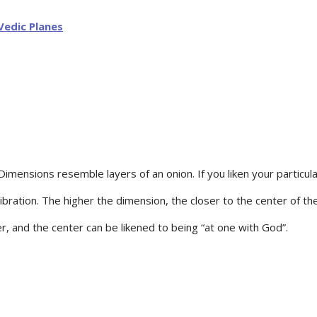
Dimensions resemble layers of an onion. If you liken your particula
bration. The higher the dimension, the closer to the center of the
ter, and the center can be likened to being “at one with God”.