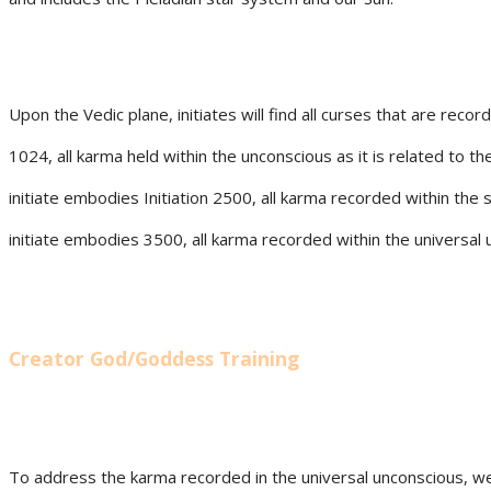
Upon the Vedic plane, initiates will find all curses that are rec
1024, all karma held within the unconscious as it is related to 
initiate embodies Initiation 2500, all karma recorded within the 
initiate embodies 3500, all karma recorded within the universal
Creator God/Goddess Training
To address the karma recorded in the universal unconscious