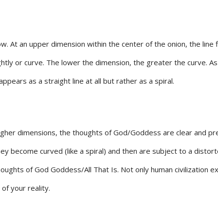
row. At an upper dimension within the center of the onion, the line
htly or curve. The lower the dimension, the greater the curve. As 
pears as a straight line at all but rather as a spiral.
her dimensions, the thoughts of God/Goddess are clear and precise
ey become curved (like a spiral) and then are subject to a distor
the thoughts of God Goddess/All That Is. Not only human civilizatio
f your reality.