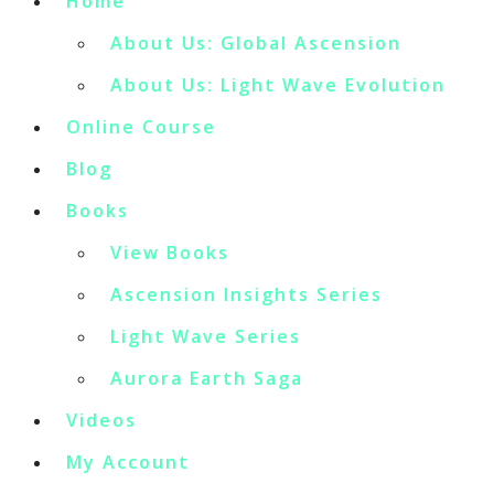
Home
About Us: Global Ascension
About Us: Light Wave Evolution
Online Course
Blog
Books
View Books
Ascension Insights Series
Light Wave Series
Aurora Earth Saga
Videos
My Account