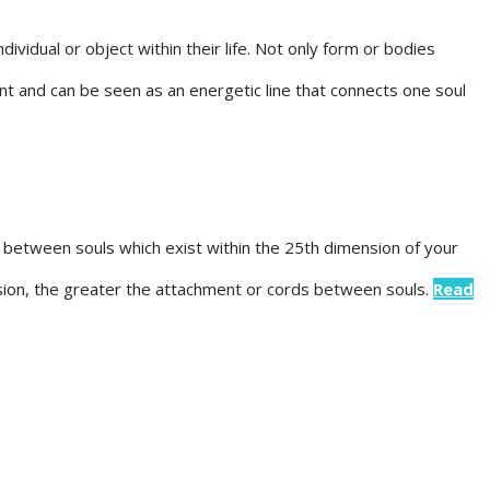
ividual or object within their life. Not only form or bodies
t and can be seen as an energetic line that connects one soul
between souls which exist within the 25th dimension of your
sion, the greater the attachment or cords between souls.
Read